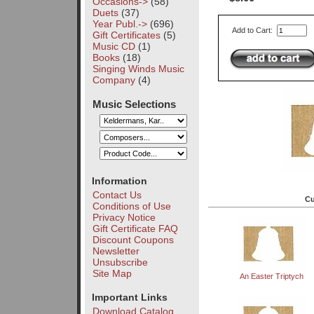
Occasions->
(58)
Duets
(37)
Year Publ.->
(696)
Add to Cart:
Gift Certificates
(5)
Music CD
(1)
Books
(18)
Singing Winds Music
Company
(4)
Music Selections
Information
Contact Us
Cu
Conditions of Use
Privacy Notice
Gift Certificate FAQ
Discount Coupons
Newsletter
Unsubscribe
Site Map
An Easter Triptych
Important Links
Download Catalog