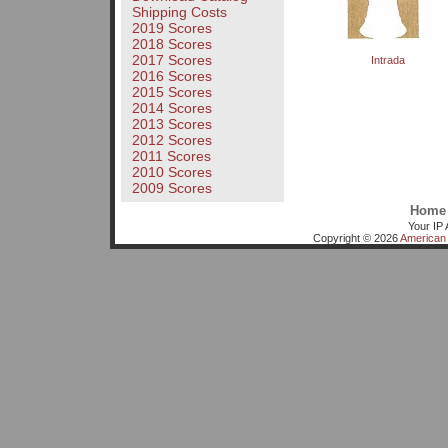
Shipping Costs
2019 Scores
2018 Scores
2017 Scores
Intrada
2016 Scores
2015 Scores
2014 Scores
2013 Scores
2012 Scores
2011 Scores
2010 Scores
2009 Scores
Home
Your IP 
Copyright © 2026
American 