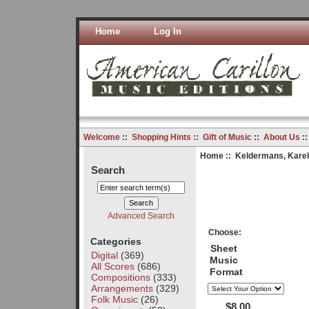
Home
Log In
Welcome
::
Shopping Hints
::
Gift of Music
::
About Us
:
Home
::
Keldermans, Karel
Search
Advanced Search
Choose:
Categories
Sheet
Digital
(369)
Music
All Scores
(686)
Format
Compositions
(333)
Arrangements
(329)
Folk Music
(26)
$8.00