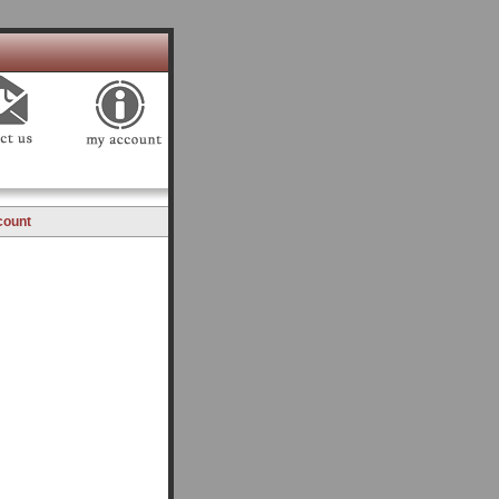
count