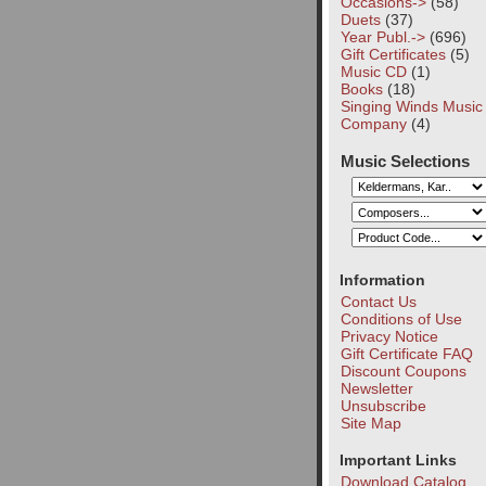
Occasions->
(58)
Duets
(37)
Year Publ.->
(696)
Gift Certificates
(5)
Music CD
(1)
Books
(18)
Singing Winds Music
Company
(4)
Music Selections
Information
Contact Us
Conditions of Use
Privacy Notice
Gift Certificate FAQ
Discount Coupons
Newsletter
Unsubscribe
Site Map
Important Links
Download Catalog