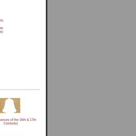
ns
olo
ve)
ances of the 16th & 17th
Centuries