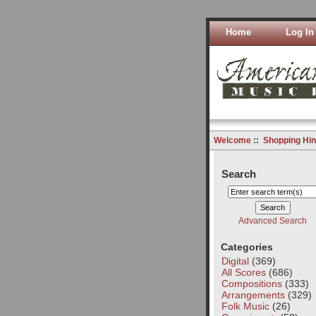
Home
Log In
Welcome
::
Shopping Hin
Search
Advanced Search
Categories
Digital
(369)
All Scores
(686)
Compositions
(333)
Arrangements
(329)
Folk Music
(26)