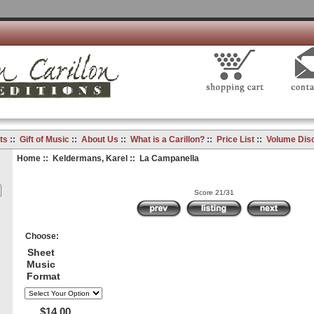
ts
::
Gift of Music
::
About Us
::
What is a Carillon?
::
Price List
::
Volume Dis
Home
::
Keldermans, Karel
:: La Campanella
Score 21/31
Choose:
Sheet
Music
Format
$14.00