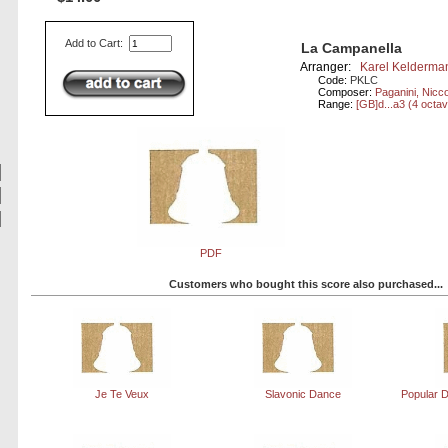
Add to Cart:
La Campanella
Arranger:
Karel Kelderma
Code:
PKLC
Composer:
Paganini, Nicc
Range:
[GB]d...a3 (4 octa
PDF
Customers who bought this score also purchased...
Je Te Veux
Slavonic Dance
Popular D