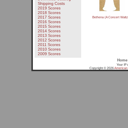
Shipping Costs
2019 Scores
2018 Scores
2017 Scores
Bethena (A Concert Waltz
2016 Scores
2015 Scores
2014 Scores
2013 Scores
2012 Scores
2011 Scores
2010 Scores
2009 Scores
Home
Your IP 
Copyright © 2026
American 