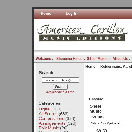
Home
Log In
Welcome
::
Shopping Hints
::
Gift of Music
::
About Us
:
Home
::
Keldermans, Karel
Search
Advanced Search
Choose:
Categories
Sheet
Digital
(369)
Music
All Scores
(686)
Format
Compositions
(333)
Arrangements
(329)
Folk Music
(26)
$9.50