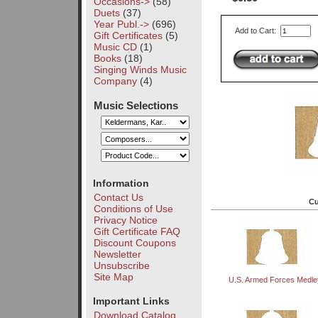
Occasions->
(58)
Duets
(37)
Year Publ.->
(696)
Add to Cart:
Gift Certificates
(5)
Music CD
(1)
Books
(18)
Singing Winds Music
Company
(4)
Music Selections
Information
Contact Us
Cu
Conditions of Use
Privacy Notice
Gift Certificate FAQ
Discount Coupons
Newsletter
Unsubscribe
Site Map
U.S. Armed Forces Medle
Important Links
Download Catalog