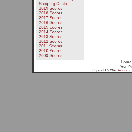
Shipping Costs
2019 Scores
2018 Scores
2017 Scores
2016 Scores
2015 Scores
2014 Scores
2013 Scores
2012 Scores
2011 Scores
2010 Scores
2009 Scores
Home
Your IP 
Copyright © 2026
American 