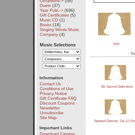
Occasions->
(58)
Duets
(37)
Year Publ.->
(696)
Gift Certificates
(5)
Music CD
(1)
Books
(18)
Singing Winds Music
Company
(4)
Music Selections
PDF
Cu
Information
Contact Us
Six Sacred Selections
Conditions of Use
Privacy Notice
Gift Certificate FAQ
Discount Coupons
Newsletter
Unsubscribe
Site Map
Spanish Dances, Op.12 (Set
Important Links
Download Catalog