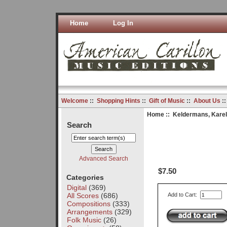
Home
Log In
Welcome
::
Shopping Hints
::
Gift of Music
::
About Us
:
Home
::
Keldermans, Karel
Search
Advanced Search
$7.50
Categories
Digital
(369)
All Scores
(686)
Add to Cart:
Compositions
(333)
Arrangements
(329)
Folk Music
(26)