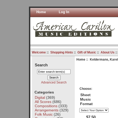
Home
Log In
Welcome
::
Shopping Hints
::
Gift of Music
::
About Us
:
Home
::
Keldermans, Karel
Search
Advanced Search
Choose:
Categories
Sheet
Digital
(369)
Music
All Scores
(686)
Format
Compositions
(333)
Arrangements
(329)
Folk Music
(26)
$7.50