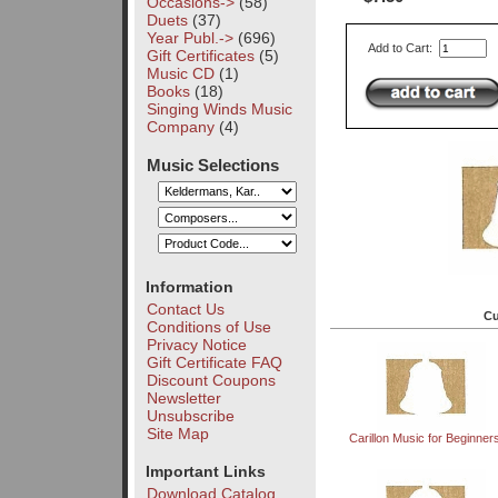
Occasions->
(58)
Duets
(37)
Year Publ.->
(696)
Add to Cart:
Gift Certificates
(5)
Music CD
(1)
Books
(18)
Singing Winds Music
Company
(4)
Music Selections
Information
Contact Us
Cu
Conditions of Use
Privacy Notice
Gift Certificate FAQ
Discount Coupons
Newsletter
Unsubscribe
Site Map
Carillon Music for Beginners 
Important Links
Download Catalog