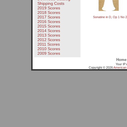
Shipping Costs
2019 Scores
2018 Scores
2017 Scores
Sonatine in D, Op 1 No 2
2016 Scores
2015 Scores
2014 Scores
2013 Scores
2012 Scores
2011 Scores
2010 Scores
2009 Scores
Home
Your IP 
Copyright © 2026
American 