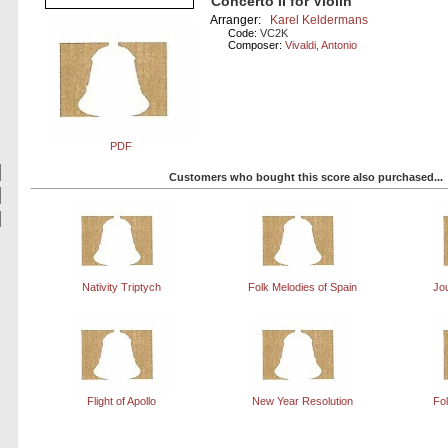
Concerto II for Violin
Arranger:
Karel Keldermans
Code:
VC2K
Composer:
Vivaldi, Antonio
PDF
Customers who bought this score also purchased...
Nativity Triptych
Folk Melodies of Spain
Jo
Flight of Apollo
New Year Resolution
Fol