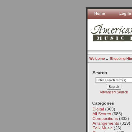
Home
Log In
Welcome
::
Shopping Hin
Search
Advanced Search
Categories
Digital
(369)
All Scores
(686)
Compositions
(333)
Arrangements
(329)
Folk Music
(26)