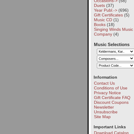
Occasions->
(58)
Duets
(37)
Year Publ.->
(696)
Gift Certificates
(5)
Music CD
(1)
Books
(18)
Singing Winds Music
Company
(4)
Music Selections
Information
Contact Us
Conditions of Use
Privacy Notice
Gift Certificate FAQ
Discount Coupons
Newsletter
Unsubscribe
Site Map
Important Links
Download Catalog