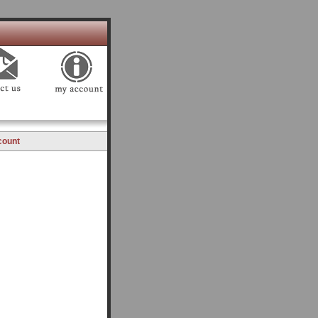
count