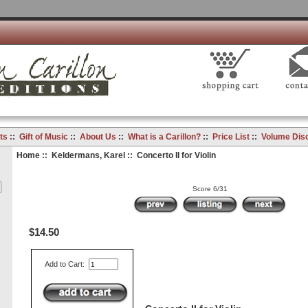
ts
::
Gift of Music
::
About Us
::
What is a Carillon?
::
Price List
::
Volume Dis
Home
::
Keldermans, Karel
:: Concerto II for Violin
Score 6/31
$14.50
Add to Cart: