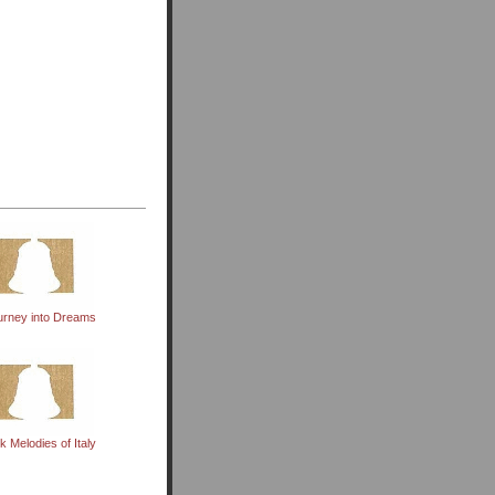
urney into Dreams
k Melodies of Italy