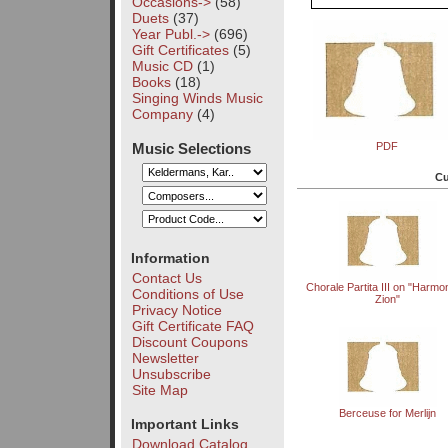
Occasions->
(58)
Duets
(37)
Year Publ.->
(696)
Gift Certificates
(5)
Music CD
(1)
Books
(18)
Singing Winds Music
Company
(4)
Music Selections
PDF
Cu
Information
Contact Us
Chorale Partita III on "Harmo
Conditions of Use
Zion"
Privacy Notice
Gift Certificate FAQ
Discount Coupons
Newsletter
Unsubscribe
Site Map
Berceuse for Merlijn
Important Links
Download Catalog