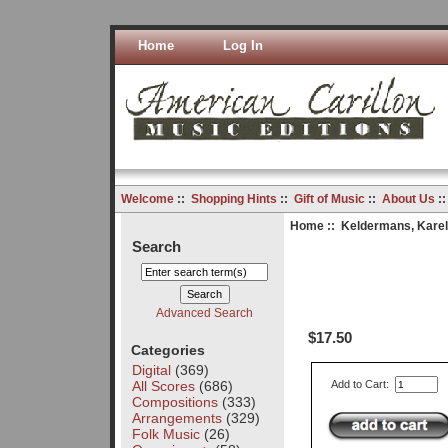
Home
Log In
Welcome
::
Shopping Hints
::
Gift of Music
::
About Us
:
Home
::
Keldermans, Karel
Search
Advanced Search
$17.50
Categories
Digital
(369)
All Scores
(686)
Add to Cart:
Compositions
(333)
Arrangements
(329)
Folk Music
(26)