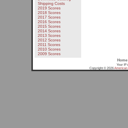
Shipping Costs
2019 Scores
2018 Scores
2017 Scores
2016 Scores
2015 Scores
2014 Scores
2013 Scores
2012 Scores
2011 Scores
2010 Scores
2009 Scores
Home
Your IP 
Copyright © 2026
American 