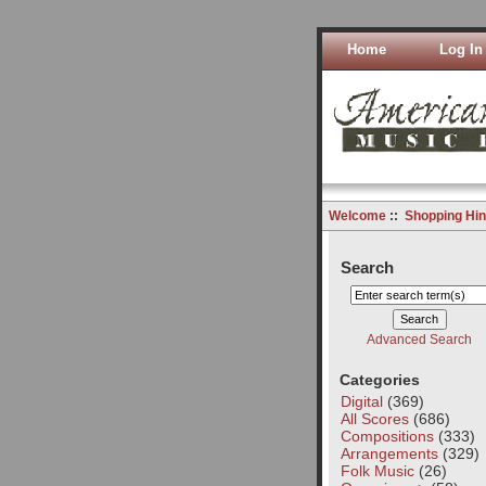
Home
Log In
Welcome
::
Shopping Hin
Search
Advanced Search
Categories
Digital
(369)
All Scores
(686)
Compositions
(333)
Arrangements
(329)
Folk Music
(26)