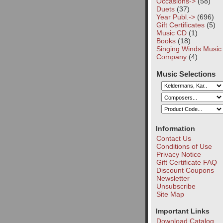
Occasions->
(58)
Duets
(37)
Year Publ.->
(696)
Gift Certificates
(5)
Music CD
(1)
Books
(18)
Singing Winds Music
Company
(4)
Music Selections
Information
Contact Us
Conditions of Use
Privacy Notice
Gift Certificate FAQ
Discount Coupons
Newsletter
Unsubscribe
Site Map
Important Links
Download Catalog