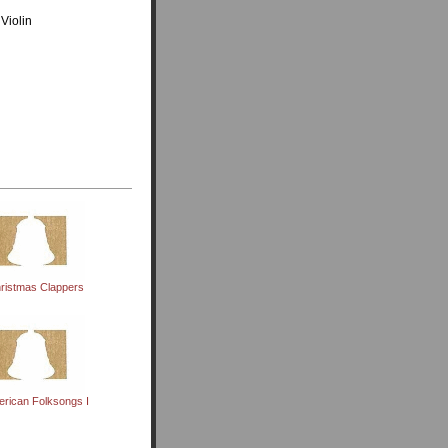
Violin
ristmas Clappers
rican Folksongs I