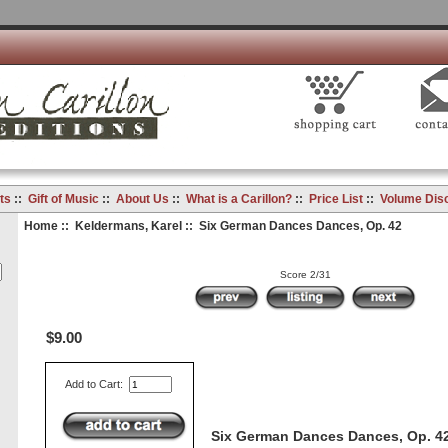
ts
::
Gift of Music
::
About Us
::
What is a Carillon?
::
Price List
::
Volume Dis
Home
::
Keldermans, Karel
:: Six German Dances Dances, Op. 42
Score 2/31
$9.00
Add to Cart:
Six German Dances Dances, Op. 4