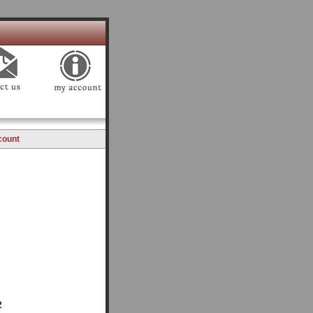
count
2