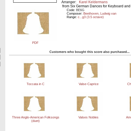
Arranger:
Karel Keldermans
from Six German Dances for Keyboard and 
Code:
BE6G
Composer:
Beethoven, Ludwig van
Range:
c...g3 (3.5 octave)
PDF
Customers who bought this score also purchased...
Toccata in C
Valse-Caprice
Ch
Three Anglo-American Folksongs
Valses Nobles
Ame
(duet)