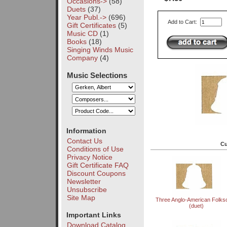
Occasions->
(58)
Duets
(37)
Year Publ.->
(696)
Add to Cart:
Gift Certificates
(5)
Music CD
(1)
Books
(18)
Singing Winds Music
Company
(4)
Music Selections
Information
Contact Us
Cu
Conditions of Use
Privacy Notice
Gift Certificate FAQ
Discount Coupons
Newsletter
Unsubscribe
Site Map
Three Anglo-American Folks
(duet)
Important Links
Download Catalog