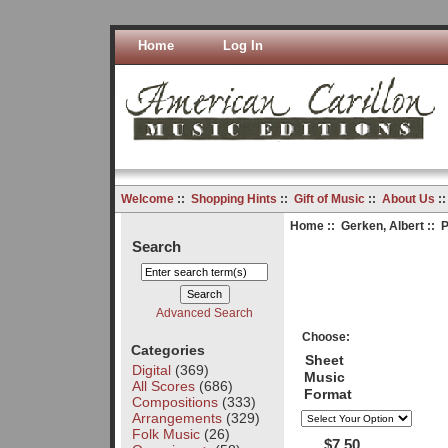
Home
Log In
Welcome
::
Shopping Hints
::
Gift of Music
::
About Us
:
Home
::
Gerken, Albert
:: P
Search
Advanced Search
Choose:
Categories
Sheet
Digital
(369)
Music
All Scores
(686)
Format
Compositions
(333)
Arrangements
(329)
Folk Music
(26)
$7.50