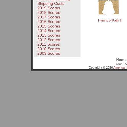
Shipping Costs
2019 Scores
2018 Scores
2017 Scores
Hymns of Faith II
2016 Scores
2015 Scores
2014 Scores
2013 Scores
2012 Scores
2011 Scores
2010 Scores
2009 Scores
Home
Your IP 
Copyright © 2026
American 