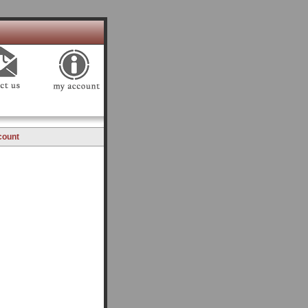
count