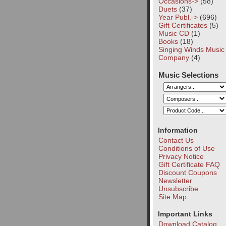
Occasions->
(58)
Duets
(37)
Year Publ.->
(696)
Gift Certificates
(5)
Music CD
(1)
Books
(18)
Singing Winds Music
Company
(4)
Music Selections
Information
Contact Us
Conditions of Use
Privacy Notice
Gift Certificate FAQ
Discount Coupons
Newsletter
Unsubscribe
Site Map
Important Links
Download Catalog