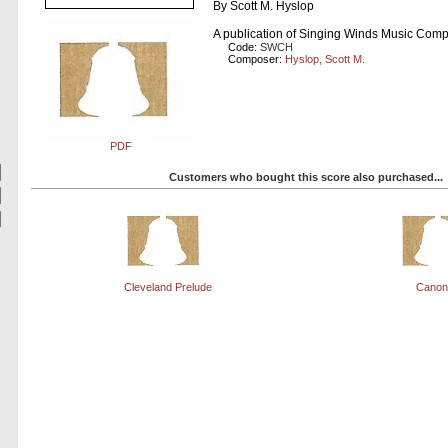
By Scott M. Hyslop
A publication of Singing Winds Music Com
Code:
SWCH
Composer:
Hyslop, Scott M.
PDF
Customers who bought this score also purchased...
Cleveland Prelude
Canon 