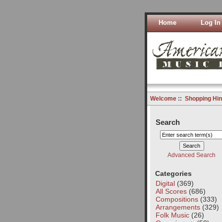
Home
Log In
Welcome
::
Shopping Hin
Search
Advanced Search
Categories
Digital
(369)
All Scores
(686)
Compositions
(333)
Arrangements
(329)
Folk Music
(26)