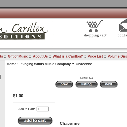
ts
::
Gift of Music
::
About Us
::
What is a Carillon?
::
Price List
::
Volume Dis
Home
::
Singing Winds Music Company
:: Chaconne
Score 4/4
$1.00
Add to Cart:
Chaconne