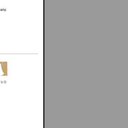
pany.
in D