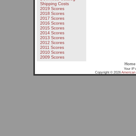
Shipping Costs
2019 Scores
2018 Scores
2017 Scores
2016 Scores
2015 Scores
2014 Scores
2013 Scores
2012 Scores
2011 Scores
2010 Scores
2009 Scores
Home
Your IP 
Copyright © 2026
American 