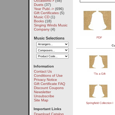
Occasions->
(58)
Duets
(37)
Year Publ.->
(696)
Gift Certificates
(5)
Music CD
(1)
Books
(18)
Singing Winds Music
Company
(4)
Music Selections
PDF
Cu
Information
Contact Us
'Tis a Gift
Conditions of Use
Privacy Notice
Gift Certificate FAQ
Discount Coupons
Newsletter
Unsubscribe
Site Map
Springfield Collection I
Important Links
Download Catalog