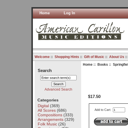
Home
Log In
Welcome
::
Shopping Hints
::
Gift of Music
::
About Us
:
Home
::
Books
:: Springfiel
Search
Advanced Search
$17.50
Categories
Digital
(369)
All Scores
(686)
Add to Cart:
Compositions
(333)
Arrangements
(329)
Folk Music
(26)