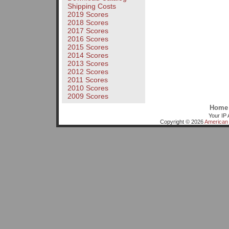
Shipping Costs
2019 Scores
2018 Scores
2017 Scores
2016 Scores
2015 Scores
2014 Scores
2013 Scores
2012 Scores
2011 Scores
2010 Scores
2009 Scores
Home
Your IP 
Copyright © 2026
American 