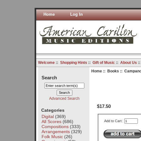
Home
Log In
Welcome
::
Shopping Hints
::
Gift of Music
::
About Us
:
Home
::
Books
:: Campano
Search
Advanced Search
$17.50
Categories
Digital
(369)
All Scores
(686)
Add to Cart:
Compositions
(333)
Arrangements
(329)
Folk Music
(26)