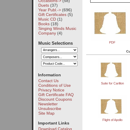
Occasions->
(58)
Duets
(37)
Year Publ.->
(696)
Gift Certificates
(5)
Music CD
(1)
Books
(18)
Singing Winds Music
Company
(4)
Music Selections
PDF
Cu
Information
Contact Us
Suite for Carillon
Conditions of Use
Privacy Notice
Gift Certificate FAQ
Discount Coupons
Newsletter
Unsubscribe
Site Map
Flight of Apollo
Important Links
Download Catalog