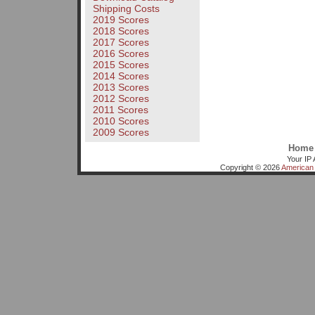
Shipping Costs
2019 Scores
2018 Scores
2017 Scores
2016 Scores
2015 Scores
2014 Scores
2013 Scores
2012 Scores
2011 Scores
2010 Scores
2009 Scores
Home
Your IP 
Copyright © 2026
American 