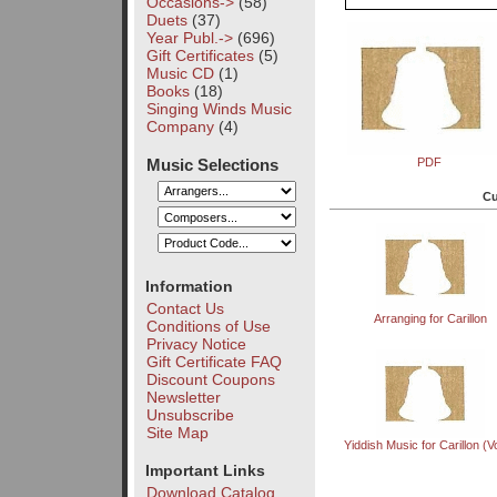
Occasions->
(58)
Duets
(37)
Year Publ.->
(696)
Gift Certificates
(5)
Music CD
(1)
Books
(18)
Singing Winds Music
Company
(4)
Music Selections
PDF
Cu
Information
Contact Us
Arranging for Carillon
Conditions of Use
Privacy Notice
Gift Certificate FAQ
Discount Coupons
Newsletter
Unsubscribe
Site Map
Yiddish Music for Carillon (Vo
Important Links
Download Catalog