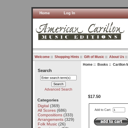
Home
Log In
Welcome
::
Shopping Hints
::
Gift of Music
::
About Us
:
Home
::
Books
:: Carillon 
Search
Advanced Search
$17.50
Categories
Digital
(369)
All Scores
(686)
Add to Cart:
Compositions
(333)
Arrangements
(329)
Folk Music
(26)