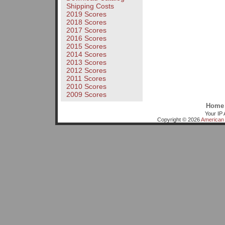
Shipping Costs
2019 Scores
2018 Scores
2017 Scores
2016 Scores
2015 Scores
2014 Scores
2013 Scores
2012 Scores
2011 Scores
2010 Scores
2009 Scores
Home
Your IP 
Copyright © 2026
American 