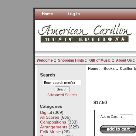
Home
Log In
Welcome
::
Shopping Hints
::
Gift of Music
::
About Us
:
Home
::
Books
:: Carillon 
Search
Advanced Search
$17.50
Categories
Digital
(369)
All Scores
(686)
Add to Cart:
Compositions
(333)
Arrangements
(329)
Folk Music
(26)