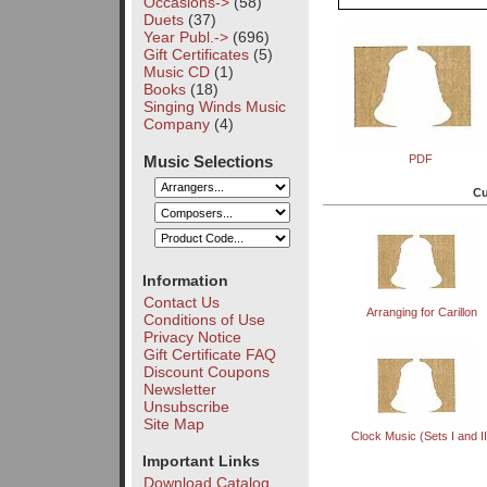
Occasions->
(58)
Duets
(37)
Year Publ.->
(696)
Gift Certificates
(5)
Music CD
(1)
Books
(18)
Singing Winds Music
Company
(4)
Music Selections
PDF
Cu
Information
Contact Us
Arranging for Carillon
Conditions of Use
Privacy Notice
Gift Certificate FAQ
Discount Coupons
Newsletter
Unsubscribe
Site Map
Clock Music (Sets I and II
Important Links
Download Catalog