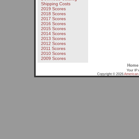
Shipping Costs
2019 Scores
2018 Scores
2017 Scores
2016 Scores
2015 Scores
2014 Scores
2013 Scores
2012 Scores
2011 Scores
2010 Scores
2009 Scores
Home
Your IP 
Copyright © 2026
American 