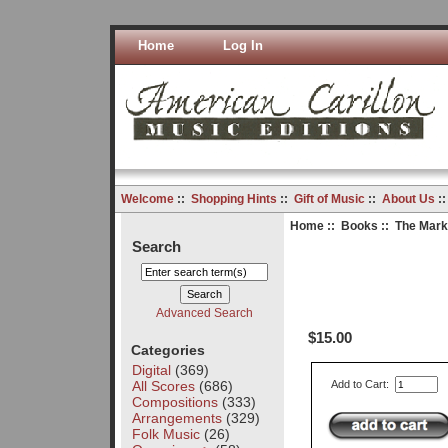
Home
Log In
Welcome
::
Shopping Hints
::
Gift of Music
::
About Us
:
Home
::
Books
:: The Marke
Search
Advanced Search
$15.00
Categories
Digital
(369)
All Scores
(686)
Add to Cart:
Compositions
(333)
Arrangements
(329)
Folk Music
(26)