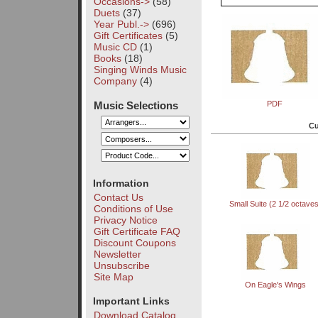
Occasions->
(58)
Duets
(37)
Year Publ.->
(696)
Gift Certificates
(5)
Music CD
(1)
Books
(18)
Singing Winds Music
Company
(4)
Music Selections
PDF
Cu
Information
Contact Us
Small Suite (2 1/2 octave
Conditions of Use
Privacy Notice
Gift Certificate FAQ
Discount Coupons
Newsletter
Unsubscribe
Site Map
On Eagle's Wings
Important Links
Download Catalog