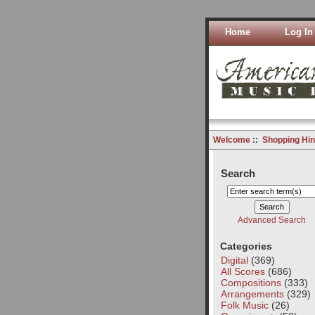
Home
Log In
Welcome
::
Shopping Hin
Search
Advanced Search
Categories
Digital
(369)
All Scores
(686)
Compositions
(333)
Arrangements
(329)
Folk Music
(26)