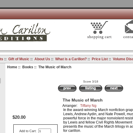
ts
::
Gift of Music
::
About Us
::
What is a Carillon?
::
Price List
::
Volume Dis
Home
::
Books
:: The Music of March
Score 3/18
The Music of March
Arranger:
Tiffany Ng
In the award-winning
March
nonfiction gra
Lewis, Andrew Aydin, and Nate Powell, musi
$20.00
powerful force in the major nonviolent resi
by Lewis and fellow Civil Rights Movement
presents the music of the March trilogy in
for carillon.
Add to Cart: