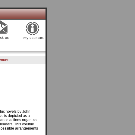
count
phic novels by John
c is depicted as a
stance actions organized
 leaders. This volume
 accessible arrangements