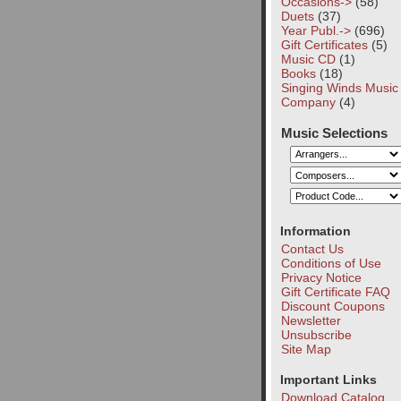
Occasions->
(58)
Duets
(37)
Year Publ.->
(696)
Gift Certificates
(5)
Music CD
(1)
Books
(18)
Singing Winds Music
Company
(4)
Music Selections
Information
Contact Us
Conditions of Use
Privacy Notice
Gift Certificate FAQ
Discount Coupons
Newsletter
Unsubscribe
Site Map
Important Links
Download Catalog