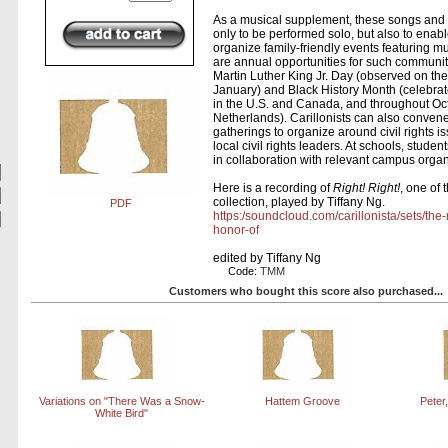
As a musical supplement, these songs and
only to be performed solo, but also to enable
organize family-friendly events featuring 
are annual opportunities for such communit
Martin Luther King Jr. Day (observed on th
January) and Black History Month (celebra
in the U.S. and Canada, and throughout Oct
Netherlands). Carillonists can also conven
gatherings to organize around civil rights i
local civil rights leaders. At schools, stude
in collaboration with relevant campus organ
Here is a recording of
Right! Right!
, one of 
collection, played by Tiffany Ng.
PDF
https:/soundcloud.com/carillonista/sets/the
honor-of
edited by Tiffany Ng
Code:
TMM
Customers who bought this score also purchased...
Variations on "There Was a Snow-
Hattem Groove
Peter
White Bird"