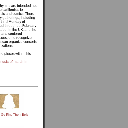
 hymns are intended not
 carillonists to
music and comics. There
y gatherings, including
e third Monday of
ted throughout February
ober in the UK. and the
e arts-centered
ssues, or to recognize
nts can organize concerts
izations.
the pieces within this
-music-of-march-in-
, Go Ring Them Bells