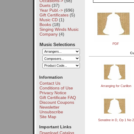
Occasions->
(58)
Duets
(37)
Year Publ.->
(696)
Gift Certificates
(5)
Music CD
(1)
Books
(18)
Singing Winds Music
Company
(4)
Music Selections
PDF
Cu
Information
Contact Us
Arranging for Carillon
Conditions of Use
Privacy Notice
Gift Certificate FAQ
Discount Coupons
Newsletter
Unsubscribe
Site Map
Sonatine in D, Op 1 No 2
Important Links
Download Catalog