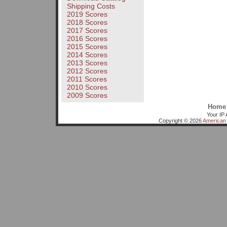
Shipping Costs
2019 Scores
2018 Scores
2017 Scores
2016 Scores
2015 Scores
2014 Scores
2013 Scores
2012 Scores
2011 Scores
2010 Scores
2009 Scores
Home
Your IP 
Copyright © 2026
American 