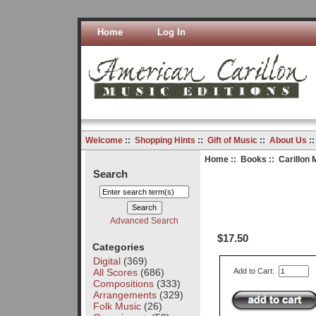
Home
Log In
Welcome
::
Shopping Hints
::
Gift of Music
::
About Us
:
Home
::
Books
:: Carillon 
Search
Advanced Search
$17.50
Categories
Digital
(369)
All Scores
(686)
Add to Cart:
Compositions
(333)
Arrangements
(329)
Folk Music
(26)