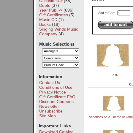
Occasions->
(58)
Duets
(37)
Year Publ.->
(696)
Add to Cart:
Gift Certificates
(5)
Music CD
(1)
Books
(18)
Singing Winds Music
Company
(4)
Music Selections
PDF
Information
Contact Us
Cu
Conditions of Use
Privacy Notice
Gift Certificate FAQ
Discount Coupons
Newsletter
Unsubscribe
Site Map
Variations on a Theme of Joh
Important Links
Download Catalog