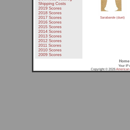
Shipping Costs
2019 Scores
2018 Scores
2017 Scores
Sarabande (duet)
2016 Scores
2015 Scores
2014 Scores
2013 Scores
2012 Scores
2011 Scores
2010 Scores
2009 Scores
Home
Your IP 
Copyright © 2026
American 