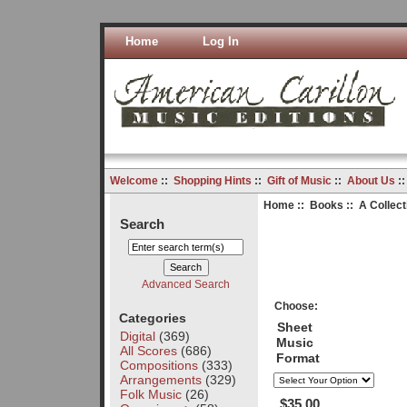
Home
Log In
Welcome
::
Shopping Hints
::
Gift of Music
::
About Us
:
Home
::
Books
:: A Collect
Search
Advanced Search
Choose:
Categories
Sheet
Digital
(369)
Music
All Scores
(686)
Format
Compositions
(333)
Arrangements
(329)
Folk Music
(26)
$35.00