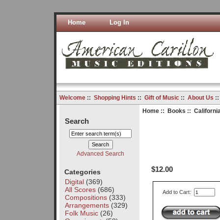
Home
Log In
Welcome
::
Shopping Hints
::
Gift of Music
::
About Us
:
Home
::
Books
:: Californi
Search
Advanced Search
$12.00
Categories
Digital
(369)
All Scores
(686)
Add to Cart:
Compositions
(333)
Arrangements
(329)
Folk Music
(26)