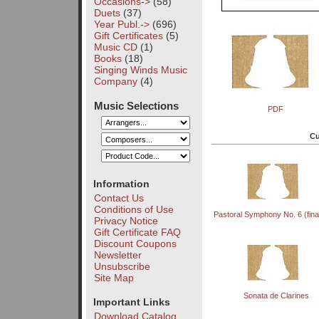
Occasions->
(58)
Duets
(37)
Year Publ.->
(696)
Gift Certificates
(5)
Music CD
(1)
Books
(18)
Singing Winds Music
Company
(4)
Music Selections
PDF
Cu
Information
Contact Us
Conditions of Use
Pastoral Symphony No. 6 (fina
Privacy Notice
Gift Certificate FAQ
Discount Coupons
Newsletter
Unsubscribe
Site Map
Sonata de Clarines
Important Links
Download Catalog