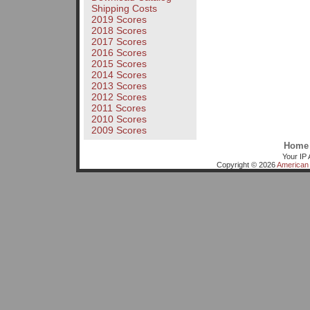
Shipping Costs
2019 Scores
2018 Scores
2017 Scores
2016 Scores
2015 Scores
2014 Scores
2013 Scores
2012 Scores
2011 Scores
2010 Scores
2009 Scores
Home
Your IP 
Copyright © 2026
American 