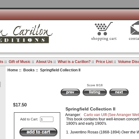
ts
::
Gift of Music
::
About Us
::
What is a Carillon?
::
Price List
::
Volume Dis
Home
::
Books
:: Springfield Collection II
Score 8/18
$17.50
Springfield Collection II
Arranger:
Carlo van Ulft
(See Arranger Web
This book contains four well-known concert 
Add to Cart:
1800's and early 1900's.
1. Juventino Rosas (1868-1894)
Over the 