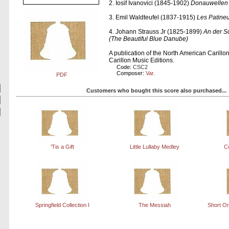
2. Iosif Ivanovici (1845-1902)
Donauwellen
3. Emil Waldteufel (1837-1915)
Les Patineu
4. Johann Strauss Jr (1825-1899)
An der 
(The Beautiful Blue Danube)
A publication of the North American Carill
Carillon Music Editions.
Code:
CSC2
Composer:
Var.
PDF
Customers who bought this score also purchased...
'Tis a Gift
Little Lullaby Medley
C
Springfield Collection I
The Messiah
Short O