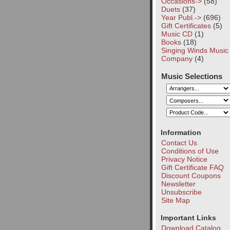
Occasions->
(58)
Duets
(37)
Year Publ.->
(696)
Gift Certificates
(5)
Music CD
(1)
Books
(18)
Singing Winds Music
Company
(4)
Music Selections
Information
Contact Us
Conditions of Use
Privacy Notice
Gift Certificate FAQ
Discount Coupons
Newsletter
Unsubscribe
Site Map
Important Links
Download Catalog