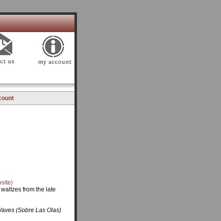
count
site)
waltzes from the late
Waves (Sobre Las Olas)