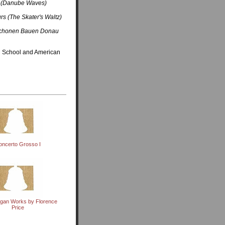
 (Danube Waves)
rs (The Skater's Waltz)
Schonen Bauen Donau
on School and American
oncerto Grosso I
rgan Works by Florence
Price