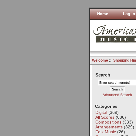
Home
Log In
Welcome
::
Shopping Hin
Search
Advanced Search
Categories
Digital
(369)
All Scores
(686)
Compositions
(333)
Arrangements
(329)
Folk Music
(26)