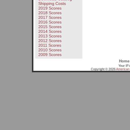
Shipping Costs
2019 Scores
2018 Scores
2017 Scores
2016 Scores
2015 Scores
2014 Scores
2013 Scores
2012 Scores
2011 Scores
2010 Scores
2009 Scores
Home
Your IP 
Copyright © 2026
American 