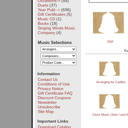
Occasions->
(58)
Duets
(37)
Year Publ.->
(696)
Gift Certificates
(5)
Music CD
(1)
Books
(18)
Singing Winds Music
Company
(4)
Music Selections
PDF
Cu
Information
Contact Us
Arranging for Carillon
Conditions of Use
Privacy Notice
Gift Certificate FAQ
Discount Coupons
Newsletter
Unsubscribe
Site Map
Clock Music (Sets I and II
Important Links
Download Catalog