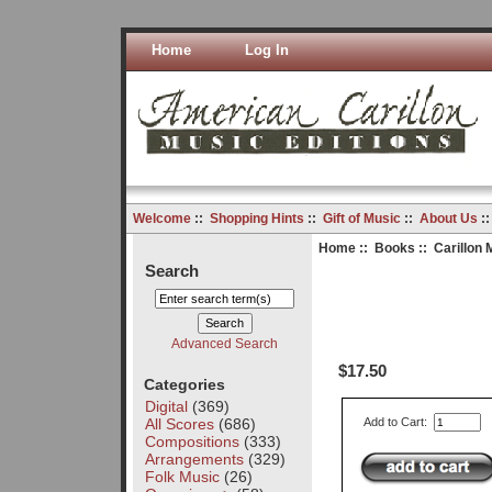
Home
Log In
Welcome
::
Shopping Hints
::
Gift of Music
::
About Us
:
Home
::
Books
:: Carillon 
Search
Advanced Search
$17.50
Categories
Digital
(369)
All Scores
(686)
Add to Cart:
Compositions
(333)
Arrangements
(329)
Folk Music
(26)