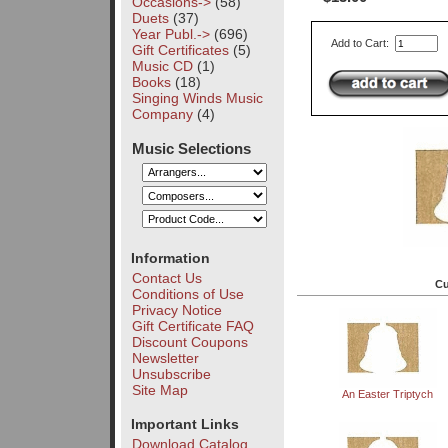
Occasions->
(58)
Duets
(37)
Year Publ.->
(696)
Add to Cart:
Gift Certificates
(5)
Music CD
(1)
Books
(18)
Singing Winds Music
Company
(4)
Music Selections
Information
Contact Us
Cu
Conditions of Use
Privacy Notice
Gift Certificate FAQ
Discount Coupons
Newsletter
Unsubscribe
Site Map
An Easter Triptych
Important Links
Download Catalog