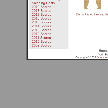
Shipping Costs
2019 Scores
2018 Scores
2017 Scores
Eternal Father, Strong to S
2016 Scores
2015 Scores
2014 Scores
2013 Scores
2012 Scores
2011 Scores
2010 Scores
2009 Scores
Home
Your IP 
Copyright © 2026
American 