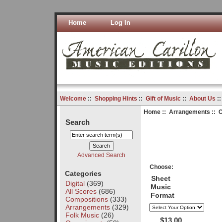
Home
Log In
Welcome
::
Shopping Hints
::
Gift of Music
::
About Us
:
Home
::
Arrangements
:: C
Search
Advanced Search
Choose:
Categories
Sheet
Digital
(369)
Music
All Scores
(686)
Format
Compositions
(333)
Arrangements
(329)
Folk Music
(26)
$13.00