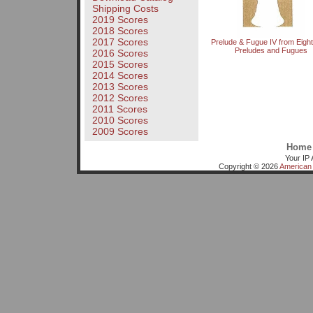
Shipping Costs
2019 Scores
2018 Scores
2017 Scores
Prelude & Fugue IV from Eight 
Preludes and Fugues
2016 Scores
2015 Scores
2014 Scores
2013 Scores
2012 Scores
2011 Scores
2010 Scores
2009 Scores
Home
Your IP 
Copyright © 2026
American 