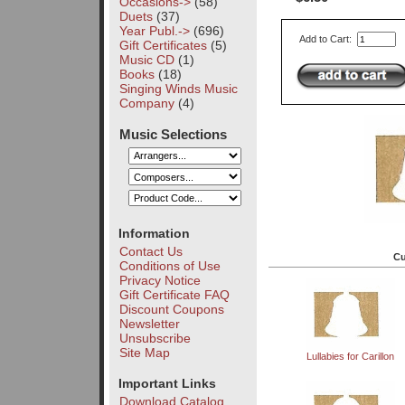
Occasions->
(58)
Duets
(37)
Year Publ.->
(696)
Add to Cart:
Gift Certificates
(5)
Music CD
(1)
Books
(18)
Singing Winds Music
Company
(4)
Music Selections
Information
Contact Us
Cu
Conditions of Use
Privacy Notice
Gift Certificate FAQ
Discount Coupons
Newsletter
Unsubscribe
Site Map
Lullabies for Carillon
Important Links
Download Catalog