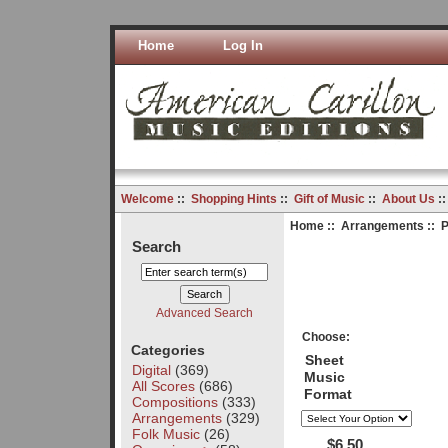
Home
Log In
Welcome
::
Shopping Hints
::
Gift of Music
::
About Us
:
Home
::
Arrangements
:: P
Search
Advanced Search
Choose:
Categories
Sheet
Digital
(369)
Music
All Scores
(686)
Format
Compositions
(333)
Arrangements
(329)
Folk Music
(26)
$6.50