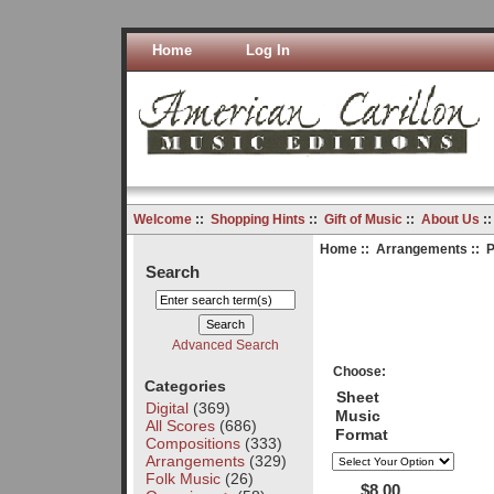
Home
Log In
Welcome
::
Shopping Hints
::
Gift of Music
::
About Us
:
Home
::
Arrangements
:: 
Search
Advanced Search
Choose:
Categories
Sheet
Digital
(369)
Music
All Scores
(686)
Format
Compositions
(333)
Arrangements
(329)
Folk Music
(26)
$8.00