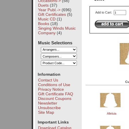
Occasions->
(58)
Duets
(37)
Year Publ.->
(696)
Add to Cart:
Gift Certificates
(5)
Music CD
(1)
Books
(18)
Singing Winds Music
Company
(4)
Music Selections
Information
Contact Us
Cu
Conditions of Use
Privacy Notice
Gift Certificate FAQ
Discount Coupons
Newsletter
Unsubscribe
Site Map
Alleluia
Important Links
Download Catalog