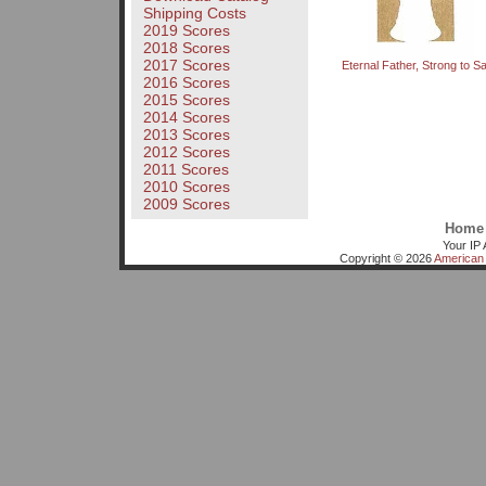
Shipping Costs
2019 Scores
2018 Scores
2017 Scores
Eternal Father, Strong to S
2016 Scores
2015 Scores
2014 Scores
2013 Scores
2012 Scores
2011 Scores
2010 Scores
2009 Scores
Home
Your IP 
Copyright © 2026
American 