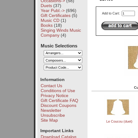
Occasions->
(58)
Duets
(37)
Year Publ.->
(696)
Add to Cart:
Gift Certificates
(5)
Music CD
(1)
Books
(18)
Singing Winds Music
Company
(4)
Music Selections
Information
Contact Us
Cu
Conditions of Use
Privacy Notice
Gift Certificate FAQ
Discount Coupons
Newsletter
Unsubscribe
Site Map
Le Coucou (duet)
Important Links
Download Catalog