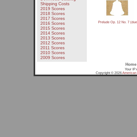
Shipping Costs
2019 Scores
2018 Scores
2017 Scores
Prelude Op. 12 No. 7 (due
2016 Scores
2015 Scores
2014 Scores
2013 Scores
2012 Scores
2011 Scores
2010 Scores
2009 Scores
Home
Your IP 
Copyright © 2026
American 