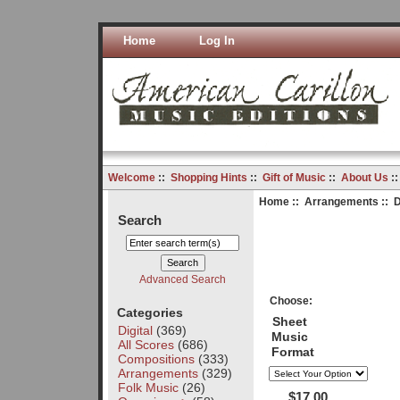
Home
Log In
Welcome
::
Shopping Hints
::
Gift of Music
::
About Us
:
Home
::
Arrangements
:: D
Search
Advanced Search
Choose:
Categories
Sheet
Digital
(369)
Music
All Scores
(686)
Format
Compositions
(333)
Arrangements
(329)
Folk Music
(26)
$17.00