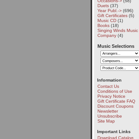
Occasions->
(58)
Duets
(37)
Year Publ.->
(696)
Gift Certificates
(5)
Music CD
(1)
Books
(18)
Singing Winds Music
Company
(4)
Music Selections
Information
Contact Us
Conditions of Use
Privacy Notice
Gift Certificate FAQ
Discount Coupons
Newsletter
Unsubscribe
Site Map
Important Links
Download Catalog