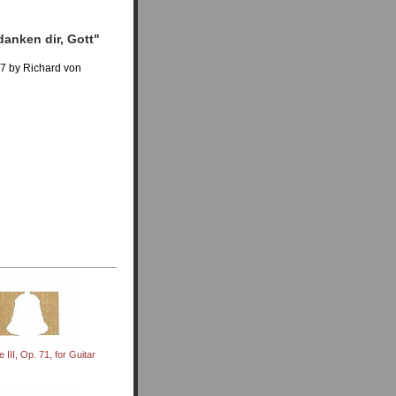
danken dir, Gott"
97 by Richard von
 III, Op. 71, for Guitar