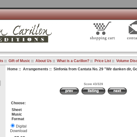
ts
::
Gift of Music
::
About Us
::
What is a Carillon?
::
Price List
::
Volume Dis
Home
::
Arrangements
:: Sinfonia from Cantata No. 29 "Wir danken dir, Go
Score 43/329
Choose:
Sheet
Music
Format
Digital
Download