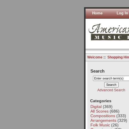
Home
Log In
Welcome
::
Shopping Hin
Search
Advanced Search
Categories
Digital
(369)
All Scores
(686)
Compositions
(333)
Arrangements
(329)
Folk Music
(26)