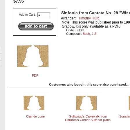
$7.95
Sinfonia from Cantata No. 29 "Wir 
Add to Cart:
Arranger:
Timothy Hurd
Note: This score was published prior to 19
Grabow. It is only available as a PDF.
Code:
BHSH
Composer:
Bach, J.S.
PDF
Customers who bought this score also purchased...
Clair de Lune
Golliwogg's Cakewalk from
Sonatine
Children's Corner Suite for piano