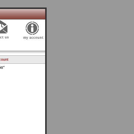
count
tt"