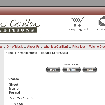
ts
::
Gift of Music
::
About Us
::
What is a Carillon?
::
Price List
::
Volume Dis
Home
::
Arrangements
:: Estudio 13 for Guitar
Score 275/329
Choose:
Sheet
Music
Format
$7.50