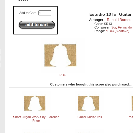
Add to Cart:
Estudio 13 for Guitar
Arranger:
Ronald Barnes
Code:
SR13
Composer:
Sor, Fernando
Range:
d...c3 (3 octave)
PDF
Customers who bought this score also purchased...
Short Organ Works by Florence
Guitar Miniatures
Pas
Price