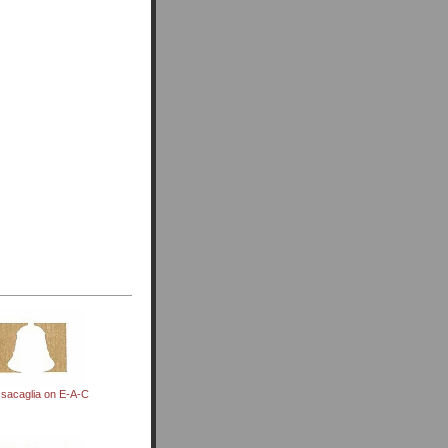
sacaglia on E-A-C