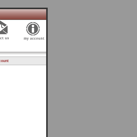
count