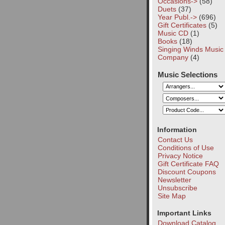
Occasions->
(58)
Duets
(37)
Year Publ.->
(696)
Gift Certificates
(5)
Music CD
(1)
Books
(18)
Singing Winds Music
Company
(4)
Music Selections
Information
Contact Us
Conditions of Use
Privacy Notice
Gift Certificate FAQ
Discount Coupons
Newsletter
Unsubscribe
Site Map
Important Links
Download Catalog