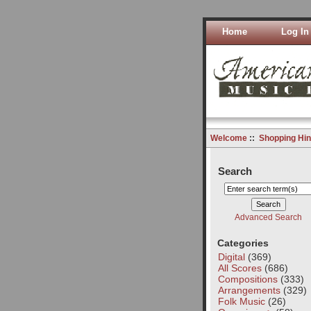
Home
Log In
Welcome
::
Shopping Hin
Search
Advanced Search
Categories
Digital
(369)
All Scores
(686)
Compositions
(333)
Arrangements
(329)
Folk Music
(26)