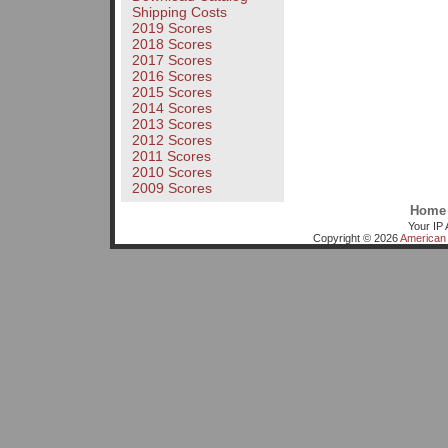
Shipping Costs
2019 Scores
2018 Scores
2017 Scores
2016 Scores
2015 Scores
2014 Scores
2013 Scores
2012 Scores
2011 Scores
2010 Scores
2009 Scores
Home
Your IP 
Copyright © 2026
American 