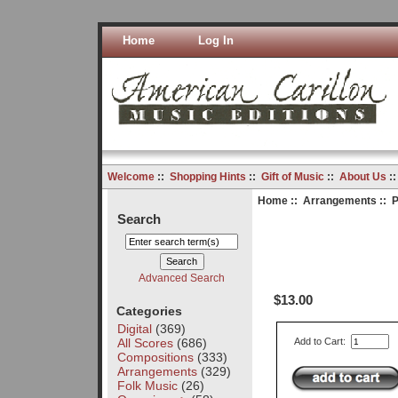
Home
Log In
Welcome
::
Shopping Hints
::
Gift of Music
::
About Us
:
Home
::
Arrangements
:: P
Search
Advanced Search
$13.00
Categories
Digital
(369)
All Scores
(686)
Add to Cart:
Compositions
(333)
Arrangements
(329)
Folk Music
(26)