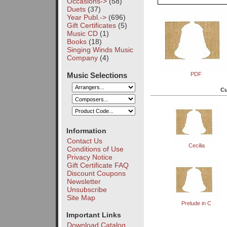
Occasions->
(58)
Duets
(37)
Year Publ.->
(696)
Gift Certificates
(5)
Music CD
(1)
Books
(18)
Singing Winds Music
Company
(4)
Music Selections
PDF
Cu
Information
Contact Us
Cecilia
Conditions of Use
Privacy Notice
Gift Certificate FAQ
Discount Coupons
Newsletter
Unsubscribe
Site Map
Prelude in C
Important Links
Download Catalog