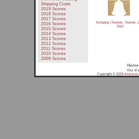
Shipping Costs
2019 Scores
2018 Scores
2017 Scores
Kortjakje (Twinkle, Twinkle, Li
2016 Scores
Star)
2015 Scores
2014 Scores
2013 Scores
2012 Scores
2011 Scores
2010 Scores
2009 Scores
Home
Your IP 
Copyright © 2026
American 