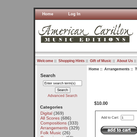
Home
Log In
Welcome
::
Shopping Hints
::
Gift of Music
::
About Us
:
Home
::
Arrangements
:: 
Search
Advanced Search
$10.00
Categories
Digital
(369)
All Scores
(686)
Add to Cart:
Compositions
(333)
Arrangements
(329)
Folk Music
(26)