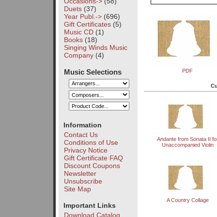
Occasions->
(58)
Duets
(37)
Year Publ.->
(696)
Gift Certificates
(5)
Music CD
(1)
Books
(18)
Singing Winds Music
Company
(4)
Music Selections
PDF
Cu
Information
Contact Us
Andante from Sonata II fo
Conditions of Use
Unaccompanied Violin
Privacy Notice
Gift Certificate FAQ
Discount Coupons
Newsletter
Unsubscribe
Site Map
A Country Collage
Important Links
Download Catalog