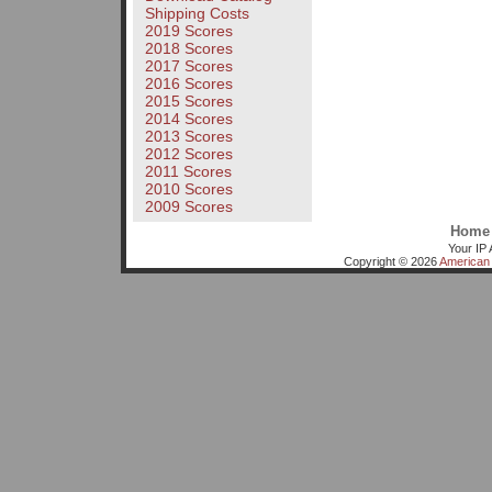
Shipping Costs
2019 Scores
2018 Scores
2017 Scores
2016 Scores
2015 Scores
2014 Scores
2013 Scores
2012 Scores
2011 Scores
2010 Scores
2009 Scores
Home
Your IP 
Copyright © 2026
American 