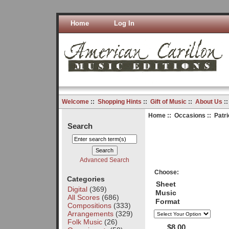
Home
Log In
Welcome
::
Shopping Hints
::
Gift of Music
::
About Us
:
Home
::
Occasions
::
Patri
Search
Advanced Search
Choose:
Categories
Sheet
Digital
(369)
Music
All Scores
(686)
Format
Compositions
(333)
Arrangements
(329)
Folk Music
(26)
$8.00