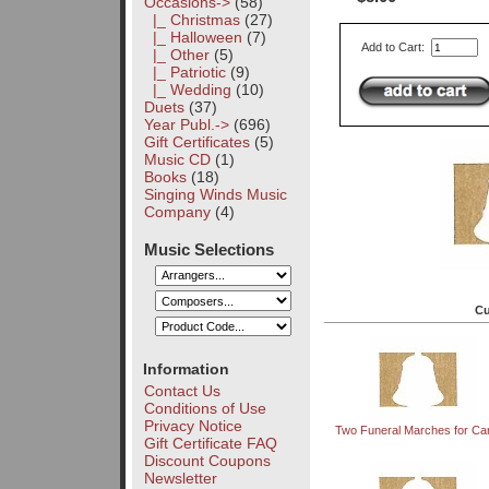
Occasions
->
(58)
|_ Christmas
(27)
|_ Halloween
(7)
Add to Cart:
|_ Other
(5)
|_ Patriotic
(9)
|_ Wedding
(10)
Duets
(37)
Year Publ.->
(696)
Gift Certificates
(5)
Music CD
(1)
Books
(18)
Singing Winds Music
Company
(4)
Music Selections
Cu
Information
Contact Us
Conditions of Use
Privacy Notice
Two Funeral Marches for Car
Gift Certificate FAQ
Discount Coupons
Newsletter