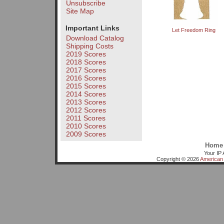
Unsubscribe
Site Map
Important Links
Let Freedom Ring
Download Catalog
Shipping Costs
2019 Scores
2018 Scores
2017 Scores
2016 Scores
2015 Scores
2014 Scores
2013 Scores
2012 Scores
2011 Scores
2010 Scores
2009 Scores
Home
Your IP 
Copyright © 2026
American 