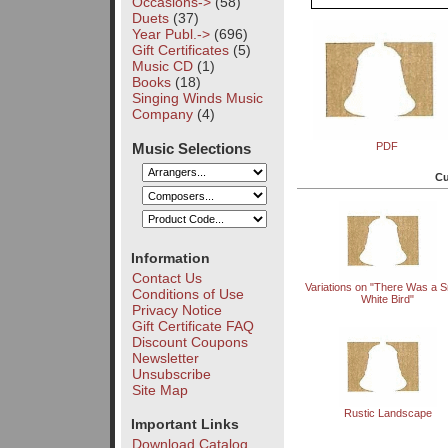
Occasions->
(58)
Duets
(37)
Year Publ.->
(696)
Gift Certificates
(5)
Music CD
(1)
Books
(18)
Singing Winds Music
Company
(4)
Music Selections
PDF
Cu
Information
Contact Us
Variations on "There Was a 
Conditions of Use
White Bird"
Privacy Notice
Gift Certificate FAQ
Discount Coupons
Newsletter
Unsubscribe
Site Map
Rustic Landscape
Important Links
Download Catalog