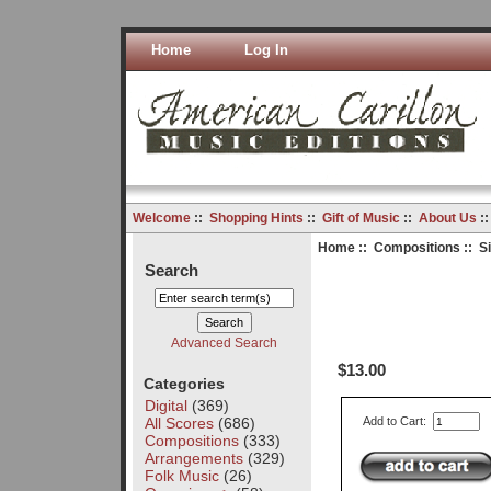
Home
Log In
Welcome
::
Shopping Hints
::
Gift of Music
::
About Us
:
Home
::
Compositions
:: S
Search
Advanced Search
$13.00
Categories
Digital
(369)
All Scores
(686)
Add to Cart:
Compositions
(333)
Arrangements
(329)
Folk Music
(26)