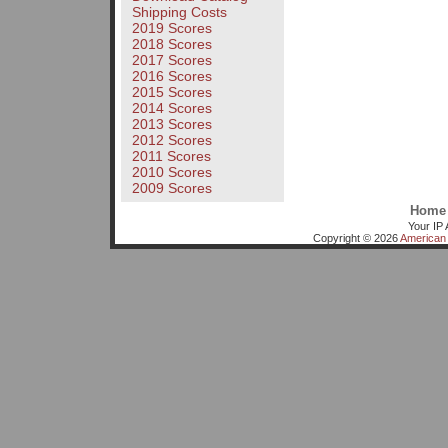
Shipping Costs
2019 Scores
2018 Scores
2017 Scores
2016 Scores
2015 Scores
2014 Scores
2013 Scores
2012 Scores
2011 Scores
2010 Scores
2009 Scores
Home
Your IP 
Copyright © 2026
American 