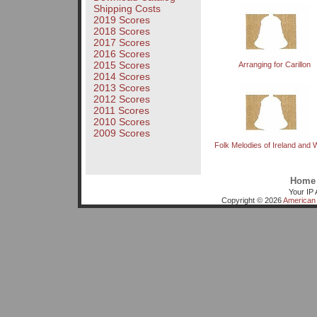
Shipping Costs
2019 Scores
2018 Scores
2017 Scores
2016 Scores
2015 Scores
Arranging for Carillon
2014 Scores
2013 Scores
2012 Scores
2011 Scores
2010 Scores
2009 Scores
Folk Melodies of Ireland and 
Home
Your IP 
Copyright © 2026
American 