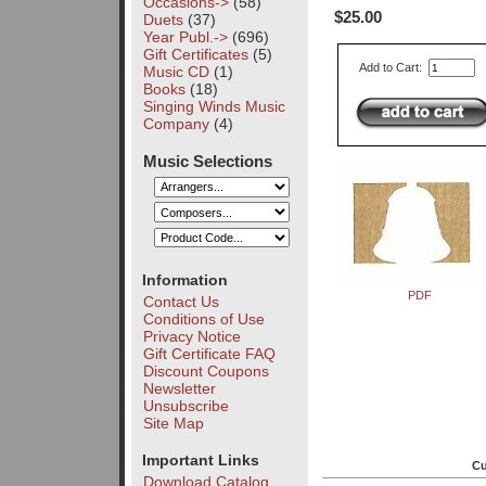
Occasions->
(58)
$25.00
Duets
(37)
Year Publ.->
(696)
Gift Certificates
(5)
Add to Cart:
Music CD
(1)
Books
(18)
Singing Winds Music
Company
(4)
Music Selections
Information
PDF
Contact Us
Conditions of Use
Privacy Notice
Gift Certificate FAQ
Discount Coupons
Newsletter
Unsubscribe
Site Map
Important Links
Cu
Download Catalog