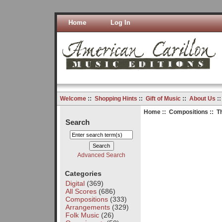
Home
Log In
Welcome
::
Shopping Hints
::
Gift of Music
::
About Us
:
Home
::
Compositions
:: T
Search
Advanced Search
Categories
Digital
(369)
All Scores
(686)
Compositions
(333)
Arrangements
(329)
Folk Music
(26)