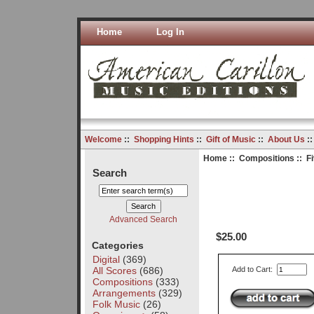
Home
Log In
Welcome
::
Shopping Hints
::
Gift of Music
::
About Us
:
Home
::
Compositions
:: F
Search
Advanced Search
$25.00
Categories
Digital
(369)
All Scores
(686)
Add to Cart:
Compositions
(333)
Arrangements
(329)
Folk Music
(26)