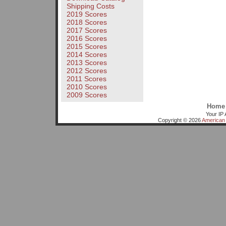
Shipping Costs
2019 Scores
2018 Scores
2017 Scores
2016 Scores
2015 Scores
2014 Scores
2013 Scores
2012 Scores
2011 Scores
2010 Scores
2009 Scores
Home
Your IP 
Copyright © 2026
American 