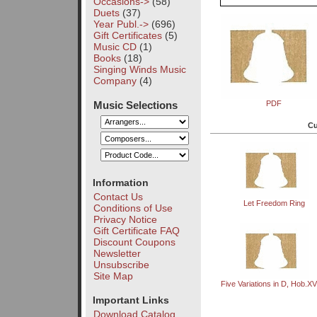
Occasions->
(58)
Duets
(37)
Year Publ.->
(696)
Gift Certificates
(5)
Music CD
(1)
Books
(18)
Singing Winds Music
Company
(4)
Music Selections
PDF
Cu
Information
Contact Us
Let Freedom Ring
Conditions of Use
Privacy Notice
Gift Certificate FAQ
Discount Coupons
Newsletter
Unsubscribe
Site Map
Five Variations in D, Hob.XV
Important Links
Download Catalog