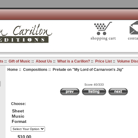
ts
::
Gift of Music
::
About Us
::
What is a Carillon?
::
Price List
::
Volume Dis
Home
::
Compositions
:: Prelude on "My Lord of Carnarvon's Jig"
Score 40/333
Choose:
Sheet
Music
Format
$10.00