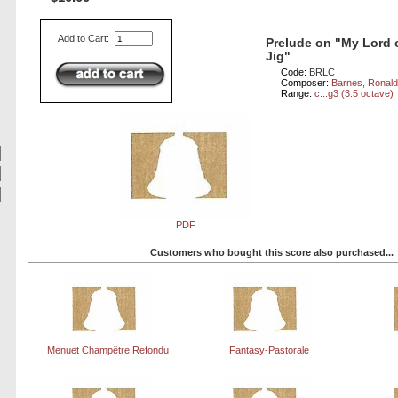
Add to Cart:
Prelude on "My Lord 
Jig"
Code:
BRLC
Composer:
Barnes, Ronal
Range:
c...g3 (3.5 octave)
PDF
Customers who bought this score also purchased...
Menuet Champêtre Refondu
Fantasy-Pastorale