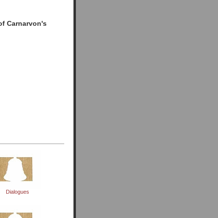
of Carnarvon's
d
Dialogues