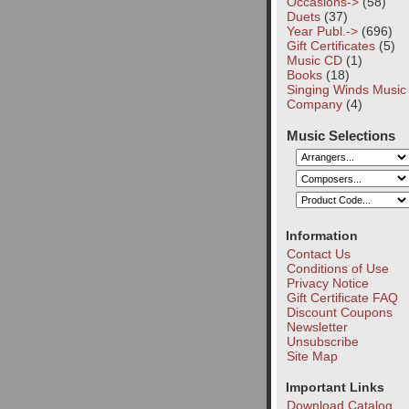
Occasions->
(58)
Duets
(37)
Year Publ.->
(696)
Gift Certificates
(5)
Music CD
(1)
Books
(18)
Singing Winds Music
Company
(4)
Music Selections
Information
Contact Us
Conditions of Use
Privacy Notice
Gift Certificate FAQ
Discount Coupons
Newsletter
Unsubscribe
Site Map
Important Links
Download Catalog