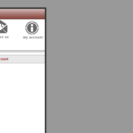
count