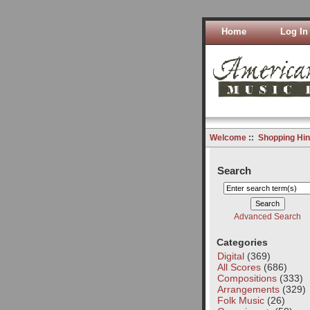
Home
Log In
Welcome
::
Shopping Hin
Search
Advanced Search
Categories
Digital
(369)
All Scores
(686)
Compositions
(333)
Arrangements
(329)
Folk Music
(26)