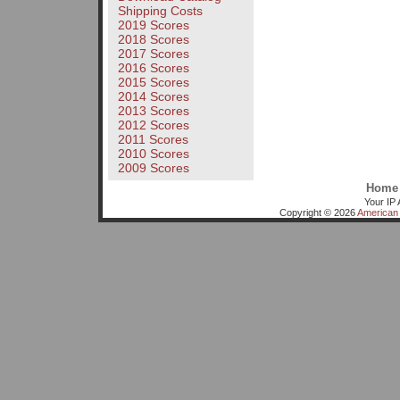
Shipping Costs
2019 Scores
2018 Scores
2017 Scores
2016 Scores
2015 Scores
2014 Scores
2013 Scores
2012 Scores
2011 Scores
2010 Scores
2009 Scores
Home
Your IP 
Copyright © 2026
American 