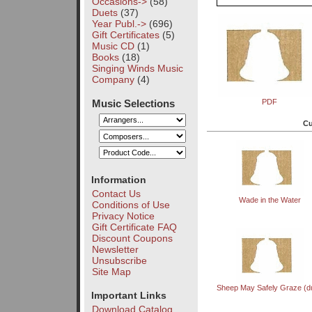
Occasions->
(58)
Duets
(37)
Year Publ.->
(696)
Gift Certificates
(5)
Music CD
(1)
Books
(18)
Singing Winds Music
Company
(4)
Music Selections
PDF
Cu
Information
Contact Us
Wade in the Water
Conditions of Use
Privacy Notice
Gift Certificate FAQ
Discount Coupons
Newsletter
Unsubscribe
Site Map
Sheep May Safely Graze (d
Important Links
Download Catalog