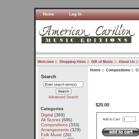
Home
Log In
Welcome
::
Shopping Hints
::
Gift of Music
::
About Us
:
Home
::
Compositions
:: C
Search
Advanced Search
$20.00
Categories
Digital
(369)
All Scores
(686)
Add to Cart:
Compositions
(333)
Arrangements
(329)
Folk Music
(26)