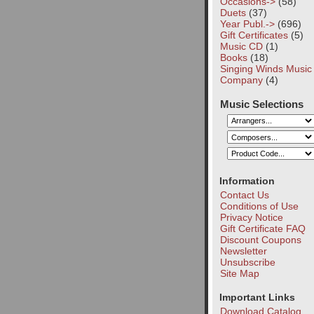
Occasions->
(58)
Duets
(37)
Year Publ.->
(696)
Gift Certificates
(5)
Music CD
(1)
Books
(18)
Singing Winds Music
Company
(4)
Music Selections
Information
Contact Us
Conditions of Use
Privacy Notice
Gift Certificate FAQ
Discount Coupons
Newsletter
Unsubscribe
Site Map
Important Links
Download Catalog