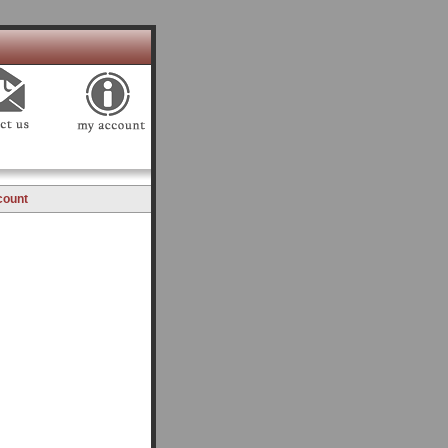
count