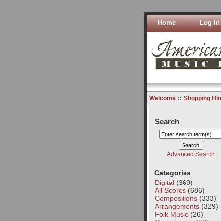
Home
Log In
Welcome
::
Shopping Hin
Search
Advanced Search
Categories
Digital
(369)
All Scores
(686)
Compositions
(333)
Arrangements
(329)
Folk Music
(26)