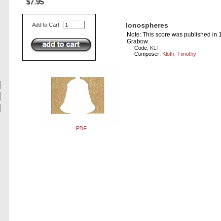
$7.95
Ionospheres
Add to Cart:
Note: This score was published in
Grabow.
Code:
KLI
Composer:
Kloth, Timothy
PDF