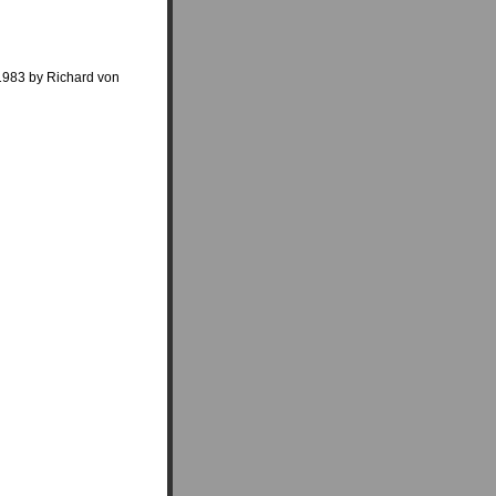
 1983 by Richard von