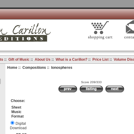
ts
::
Gift of Music
::
About Us
::
What is a Carillon?
::
Price List
::
Volume Dis
Home
::
Compositions
:: Ionospheres
Score 209/333
Choose:
Sheet
Music
Format
Digital
Download