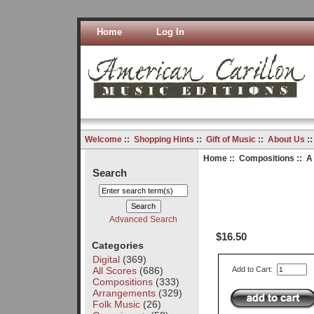
Home
Log In
Welcome
::
Shopping Hints
::
Gift of Music
::
About Us
:
Home
::
Compositions
:: A
Search
Advanced Search
$16.50
Categories
Digital
(369)
All Scores
(686)
Add to Cart:
Compositions
(333)
Arrangements
(329)
Folk Music
(26)