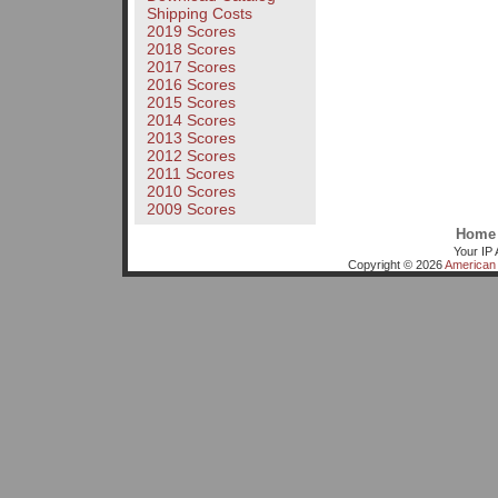
Shipping Costs
2019 Scores
2018 Scores
2017 Scores
2016 Scores
2015 Scores
2014 Scores
2013 Scores
2012 Scores
2011 Scores
2010 Scores
2009 Scores
Home
Your IP 
Copyright © 2026
American 