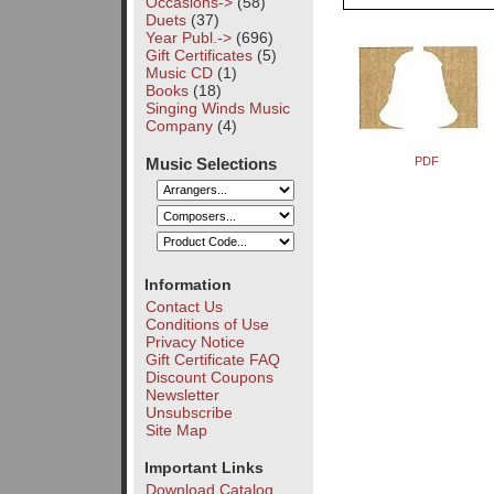
Occasions->
(58)
Duets
(37)
Year Publ.->
(696)
Gift Certificates
(5)
Music CD
(1)
Books
(18)
Singing Winds Music
Company
(4)
Music Selections
PDF
Information
Contact Us
Conditions of Use
Privacy Notice
Gift Certificate FAQ
Discount Coupons
Newsletter
Unsubscribe
Site Map
Important Links
Download Catalog