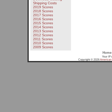
Shipping Costs
2019 Scores
2018 Scores
2017 Scores
2016 Scores
2015 Scores
2014 Scores
2013 Scores
2012 Scores
2011 Scores
2010 Scores
2009 Scores
Home
Your IP 
Copyright © 2026
American 