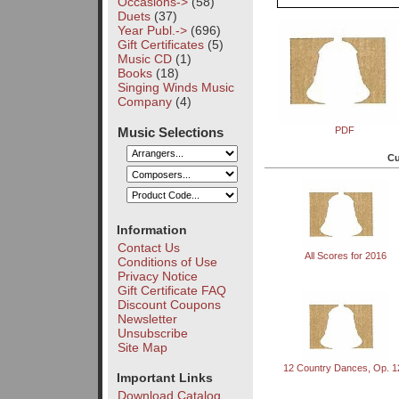
Occasions->
(58)
Duets
(37)
Year Publ.->
(696)
Gift Certificates
(5)
Music CD
(1)
Books
(18)
Singing Winds Music
Company
(4)
Music Selections
PDF
Cu
Information
Contact Us
All Scores for 2016
Conditions of Use
Privacy Notice
Gift Certificate FAQ
Discount Coupons
Newsletter
Unsubscribe
Site Map
12 Country Dances, Op. 1
Important Links
Download Catalog