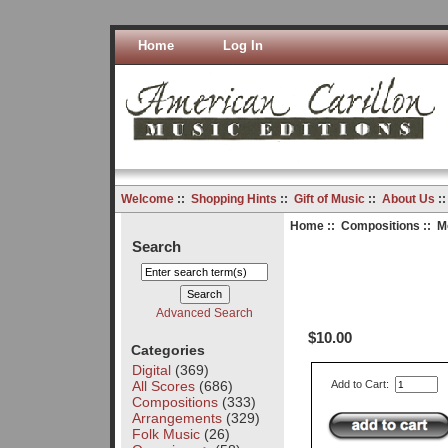
Home
Log In
Welcome
::
Shopping Hints
::
Gift of Music
::
About Us
:
Home
::
Compositions
:: M
Search
Advanced Search
$10.00
Categories
Digital
(369)
All Scores
(686)
Add to Cart:
Compositions
(333)
Arrangements
(329)
Folk Music
(26)