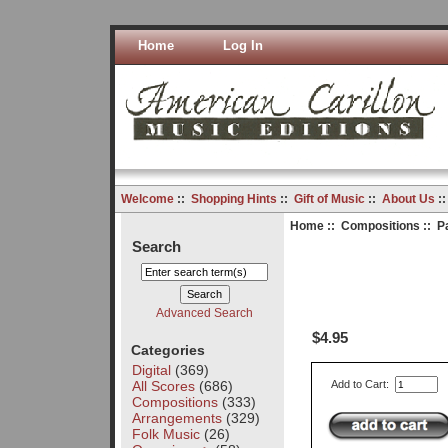
Home
Log In
Welcome
::
Shopping Hints
::
Gift of Music
::
About Us
:
Home
::
Compositions
:: P
Search
Advanced Search
$4.95
Categories
Digital
(369)
All Scores
(686)
Add to Cart:
Compositions
(333)
Arrangements
(329)
Folk Music
(26)