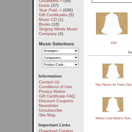
Occasions->
(58)
Duets
(37)
Year Publ.->
(696)
Gift Certificates
(5)
Music CD
(1)
Books
(18)
Singing Winds Music
Company
(4)
Music Selections
PDF
Cu
Information
Contact Us
Two Pieces for Flute Cloc
Conditions of Use
Privacy Notice
Gift Certificate FAQ
Discount Coupons
Newsletter
Unsubscribe
Site Map
Where Cool Waters Run..
Important Links
Download Catalog