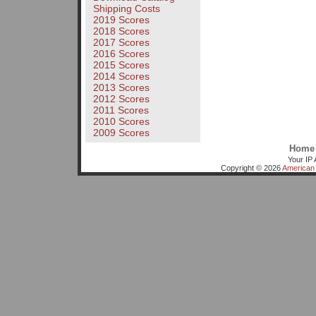
Shipping Costs
2019 Scores
2018 Scores
2017 Scores
2016 Scores
2015 Scores
2014 Scores
2013 Scores
2012 Scores
2011 Scores
2010 Scores
2009 Scores
Home
Your IP 
Copyright © 2026
American 