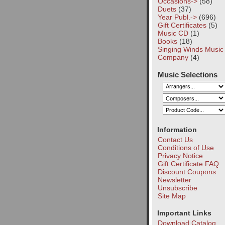
Occasions->
(58)
Duets
(37)
Year Publ.->
(696)
Gift Certificates
(5)
Music CD
(1)
Books
(18)
Singing Winds Music
Company
(4)
Music Selections
Information
Contact Us
Conditions of Use
Privacy Notice
Gift Certificate FAQ
Discount Coupons
Newsletter
Unsubscribe
Site Map
Important Links
Download Catalog