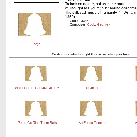
To look on nature, not as in the hour
of Thoughtless youth; but hearing oftentime
The still, sad music of humanity..." - Willi
1850)
Code:
CKAE
Composer:
Cook, Geoffrey
PDF
Customers who bought this score also purchased...
Sinfonia from Cantata No. 106
Chanson
Peter, Go Ring Them Bells
An Easter Triptych
V