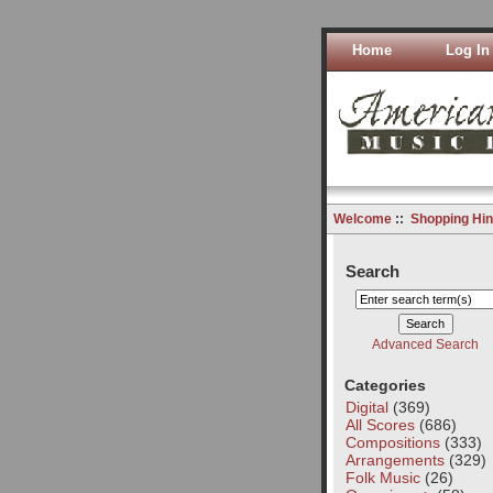
Home
Log In
Welcome
::
Shopping Hin
Search
Advanced Search
Categories
Digital
(369)
All Scores
(686)
Compositions
(333)
Arrangements
(329)
Folk Music
(26)