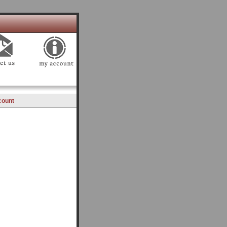
count