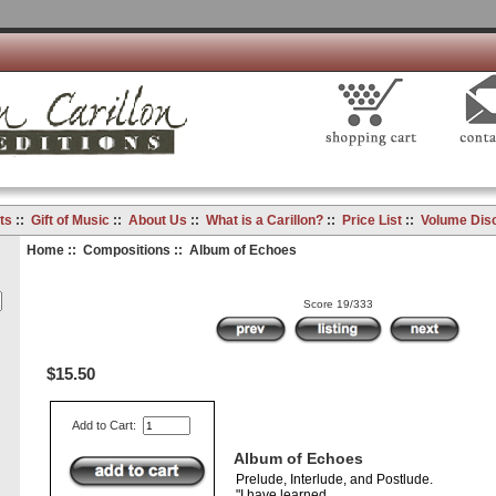
ts
::
Gift of Music
::
About Us
::
What is a Carillon?
::
Price List
::
Volume Dis
Home
::
Compositions
:: Album of Echoes
Score 19/333
$15.50
Add to Cart:
Album of Echoes
Prelude, Interlude, and Postlude.
"I have learned