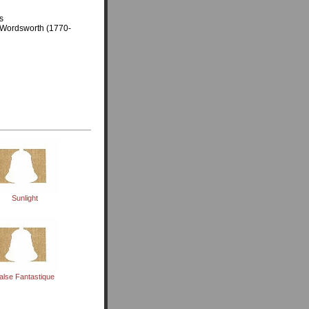
s
am Wordsworth (1770-
Sunlight
alse Fantastique