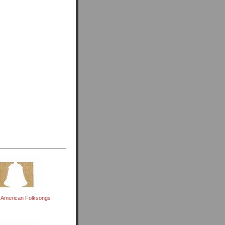
 American Folksongs