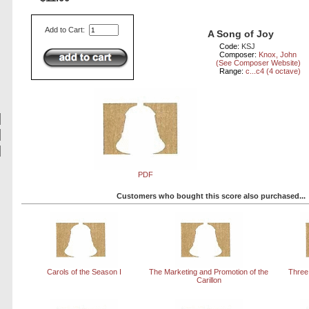
Add to Cart:
A Song of Joy
Code:
KSJ
Composer:
Knox, John
(See Composer Website)
Range:
c...c4 (4 octave)
PDF
Customers who bought this score also purchased...
Carols of the Season I
The Marketing and Promotion of the
Three
Carillon