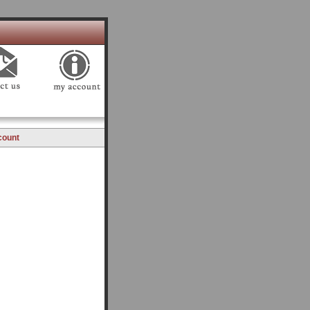
count