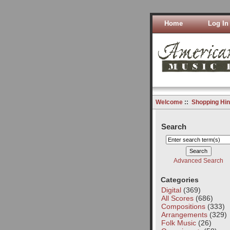
Home
Log In
Welcome
::
Shopping Hin
Search
Advanced Search
Categories
Digital
(369)
All Scores
(686)
Compositions
(333)
Arrangements
(329)
Folk Music
(26)