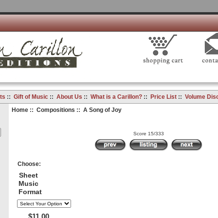
ts
::
Gift of Music
::
About Us
::
What is a Carillon?
::
Price List
::
Volume Dis
Home
::
Compositions
:: A Song of Joy
Score 15/333
Choose:
Sheet
Music
Format
$11.00