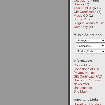
Occasions->
(58)
Duets
(37)
Year Publ.->
(696)
Gift Certificates
(5)
Music CD
(1)
Books
(18)
Singing Winds Music
Company
(4)
Music Selections
Information
Contact Us
Conditions of Use
Privacy Notice
Gift Certificate FAQ
Discount Coupons
Newsletter
Unsubscribe
Site Map
Important Links
Download Catalog