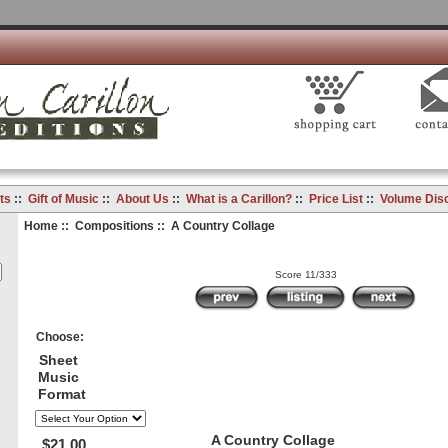
ts
::
Gift of Music
::
About Us
::
What is a Carillon?
::
Price List
::
Volume Dis
Home
::
Compositions
:: A Country Collage
Score 11/333
Choose:
Sheet
Music
Format
A Country Collage
$21.00