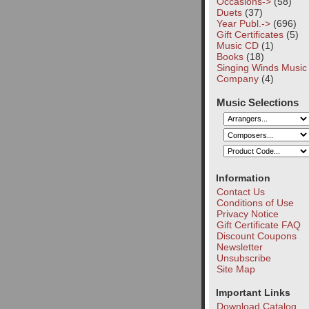
Occasions->
(58)
Duets
(37)
Year Publ.->
(696)
Gift Certificates
(5)
Music CD
(1)
Books
(18)
Singing Winds Music
Company
(4)
Music Selections
Information
Contact Us
Conditions of Use
Privacy Notice
Gift Certificate FAQ
Discount Coupons
Newsletter
Unsubscribe
Site Map
Important Links
Download Catalog