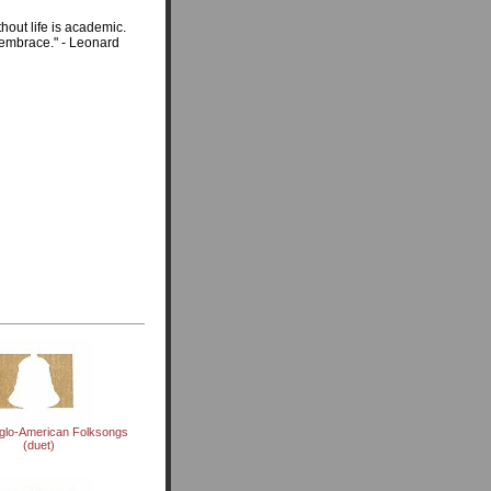
thout life is academic.
l embrace." - Leonard
glo-American Folksongs
(duet)