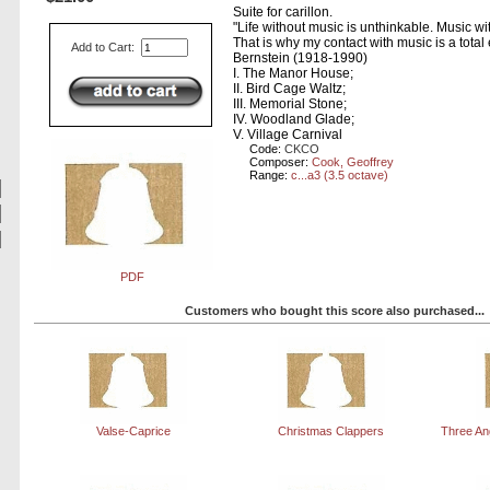
Suite for carillon.
"Life without music is unthinkable. Music wi
That is why my contact with music is a tota
Add to Cart:
Bernstein (1918-1990)
I. The Manor House;
II. Bird Cage Waltz;
III. Memorial Stone;
IV. Woodland Glade;
V. Village Carnival
Code:
CKCO
Composer:
Cook, Geoffrey
Range:
c...a3 (3.5 octave)
PDF
Customers who bought this score also purchased...
Valse-Caprice
Christmas Clappers
Three An