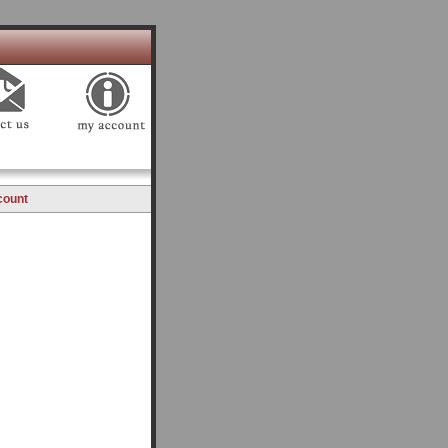
count