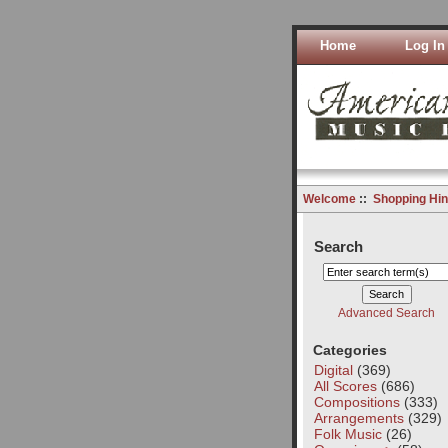
Home
Log In
Welcome
::
Shopping Hin
Search
Advanced Search
Categories
Digital
(369)
All Scores
(686)
Compositions
(333)
Arrangements
(329)
Folk Music
(26)