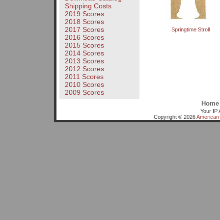
Shipping Costs
2019 Scores
2018 Scores
2017 Scores
Springtime Stroll
2016 Scores
2015 Scores
2014 Scores
2013 Scores
2012 Scores
2011 Scores
2010 Scores
2009 Scores
Home
Your IP 
Copyright © 2026
American 