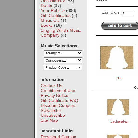
Occasions->
(58)
Duets
(37)
Year Publ.->
(696)
Add to Cart:
Gift Certificates
(5)
Music CD
(1)
Books
(18)
Singing Winds Music
Company
(4)
Music Selections
PDF
Information
Contact Us
Cu
Conditions of Use
Privacy Notice
Gift Certificate FAQ
Discount Coupons
Newsletter
Unsubscribe
Site Map
Bacharaban
Important Links
Download Catalog