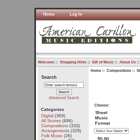
Home
Log In
Welcome
::
Shopping Hints
::
Gift of Music
::
About Us
:
Home
::
Compositions
:: S
Search
Advanced Search
Choose:
Categories
Sheet
Digital
(369)
Music
All Scores
(686)
Format
Compositions
(333)
Arrangements
(329)
Folk Music
(26)
$5.00