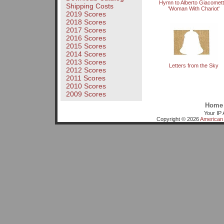
Hymn to Alberto Giacometti
Shipping Costs
'Woman With Chariot'
2019 Scores
2018 Scores
2017 Scores
2016 Scores
2015 Scores
2014 Scores
2013 Scores
Letters from the Sky
2012 Scores
2011 Scores
2010 Scores
2009 Scores
Home
Your IP 
Copyright © 2026
American 