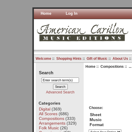
Home
Log In
Welcome
::
Shopping Hints
::
Gift of Music
::
About Us
:
Home
::
Compositions
:: ..
Search
Advanced Search
Categories
Choose:
Digital
(369)
All Scores
(686)
Sheet
Compositions
(333)
Music
Arrangements
(329)
Format
Folk Music
(26)