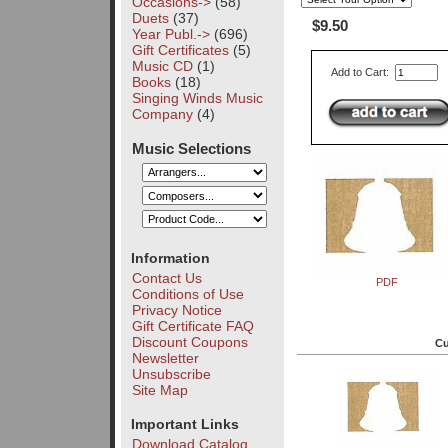
Occasions->
(58)
Duets
(37)
$9.50
Year Publ.->
(696)
Gift Certificates
(5)
Music CD
(1)
Add to Cart:
Books
(18)
Singing Winds Music
Company
(4)
Music Selections
Information
Contact Us
PDF
Conditions of Use
Privacy Notice
Gift Certificate FAQ
Discount Coupons
Cu
Newsletter
Unsubscribe
Site Map
Important Links
Download Catalog