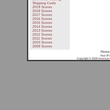
Shipping Costs
2019 Scores
2018 Scores
2017 Scores
2016 Scores
2015 Scores
2014 Scores
2013 Scores
2012 Scores
2011 Scores
2010 Scores
2009 Scores
Home
Your IP 
Copyright © 2026
American 