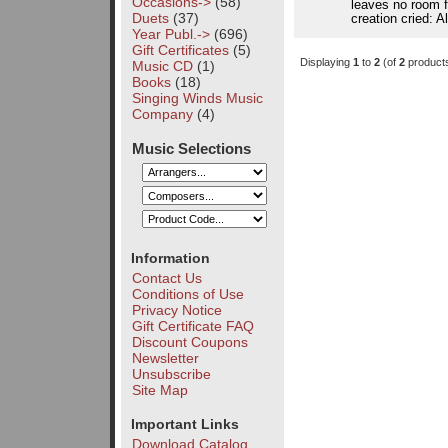
Occasions->
(58)
leaves no room fo
Duets
(37)
creation cried: A
Year Publ.->
(696)
Gift Certificates
(5)
Displaying
1
to
2
(of
2
product
Music CD
(1)
Books
(18)
Singing Winds Music
Company
(4)
Music Selections
Information
Contact Us
Conditions of Use
Privacy Notice
Gift Certificate FAQ
Discount Coupons
Newsletter
Unsubscribe
Site Map
Important Links
Download Catalog