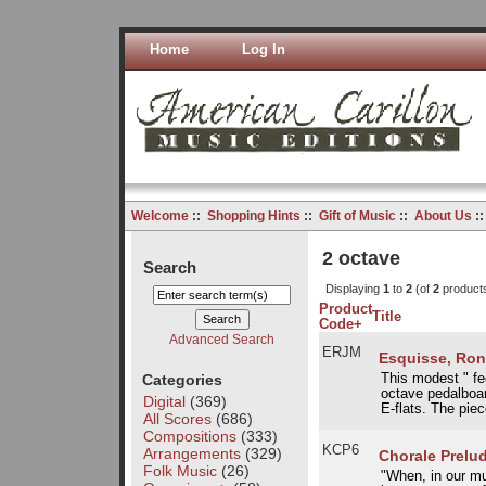
Home
Log In
Welcome
::
Shopping Hints
::
Gift of Music
::
About Us
:
2 octave
Search
Displaying
1
to
2
(of
2
product
Product
Title
Code+
Advanced Search
ERJM
Esquisse, Ron
Categories
This modest " fee
octave pedalboar
Digital
(369)
E-flats. The piec
All Scores
(686)
Compositions
(333)
KCP6
Arrangements
(329)
Chorale Prelu
Folk Music
(26)
"When, in our mu