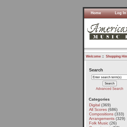
Home
Log In
Welcome
::
Shopping Hin
Search
Advanced Search
Categories
Digital
(369)
All Scores
(686)
Compositions
(333)
Arrangements
(329)
Folk Music
(26)