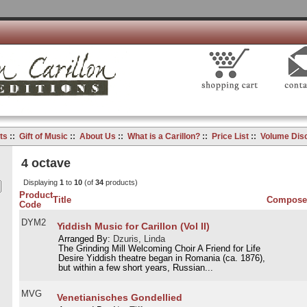
ts
::
Gift of Music
::
About Us
::
What is a Carillon?
::
Price List
::
Volume Dis
4 octave
Displaying
1
to
10
(of
34
products)
Product
Title
Compose
Code
DYM2
Yiddish Music for Carillon (Vol II)
Arranged By:
Dzuris, Linda
The Grinding Mill Welcoming Choir A Friend for Life
Desire Yiddish theatre began in Romania (ca. 1876),
but within a few short years, Russian...
MVG
Venetianisches Gondellied