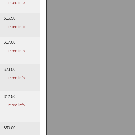
... more info
$15.50
... more info
$17.00
... more info
$23.00
... more info
$12.50
... more info
$50.00