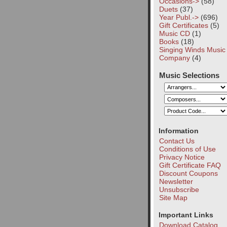
Occasions->
(58)
Duets
(37)
Year Publ.->
(696)
Gift Certificates
(5)
Music CD
(1)
Books
(18)
Singing Winds Music
Company
(4)
Music Selections
Information
Contact Us
Conditions of Use
Privacy Notice
Gift Certificate FAQ
Discount Coupons
Newsletter
Unsubscribe
Site Map
Important Links
Download Catalog