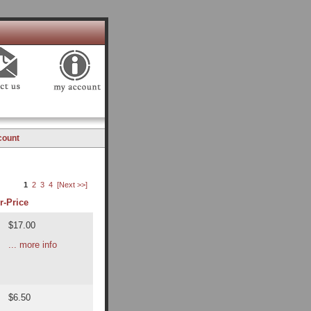
count
1
2
3
4
[Next >>]
r-
Price
$17.00
... more info
$6.50