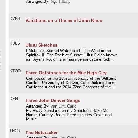
Arranged By:
Ng, Tiffany
DVK4
Variations on a Theme of John Knox
KULS
Uluru Sketches
I Mutitjulu, Sacred Waterhole II The Wind in the
Spinifex III The Rock at Sunset "Uluru" also known
as "Ayer's Rock", is a massive sandstone rock...
KTOD
Three Octotones for the Mile High City
Composed for the 15th anniversary of the Williams
Carillon, University of Denver, Carol Jickling Lens,
Carillonneur and the 2014 72nd Congress of the...
DEN
Three John Denver Songs
Arranged By:
van Ulft, Carlo
Fly Away Sunshine on my Shoulders Take Me
Home, Country Roads Price includes Cover and
Music
TNCR
The Nutcracker