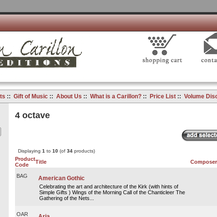
ts
::
Gift of Music
::
About Us
::
What is a Carillon?
::
Price List
::
Volume Dis
4 octave
Displaying
1
to
10
(of
34
products)
Product
Title
Composer
Code
BAG
American Gothic
Celebrating the art and architecture of the Kirk (with hints of
Simple Gifts ) Wings of the Morning Call of the Chanticleer The
Gathering of the Nets...
OAR
Aria