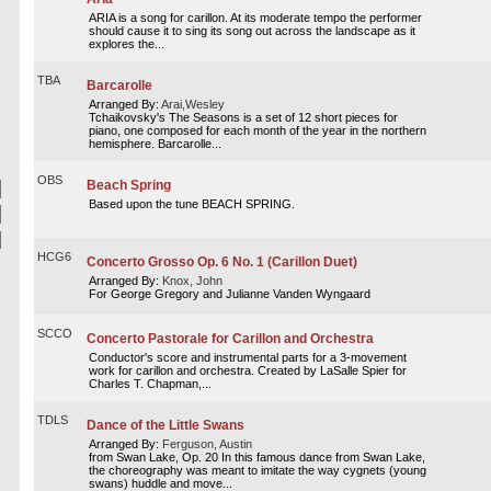
ARIA is a song for carillon. At its moderate tempo the performer
should cause it to sing its song out across the landscape as it
explores the...
TBA
Barcarolle
Arranged By:
Arai,Wesley
Tchaikovsky's The Seasons is a set of 12 short pieces for
piano, one composed for each month of the year in the northern
hemisphere. Barcarolle...
OBS
Beach Spring
Based upon the tune BEACH SPRING.
HCG6
Concerto Grosso Op. 6 No. 1 (Carillon Duet)
Arranged By:
Knox, John
For George Gregory and Julianne Vanden Wyngaard
SCCO
Concerto Pastorale for Carillon and Orchestra
Conductor's score and instrumental parts for a 3-movement
work for carillon and orchestra. Created by LaSalle Spier for
Charles T. Chapman,...
TDLS
Dance of the Little Swans
Arranged By:
Ferguson, Austin
from Swan Lake, Op. 20 In this famous dance from Swan Lake,
the choreography was meant to imitate the way cygnets (young
swans) huddle and move...