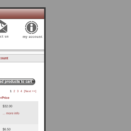
count
1
2
3
4
[Next >>]
+
Price
$32.00
... more info
$6.50