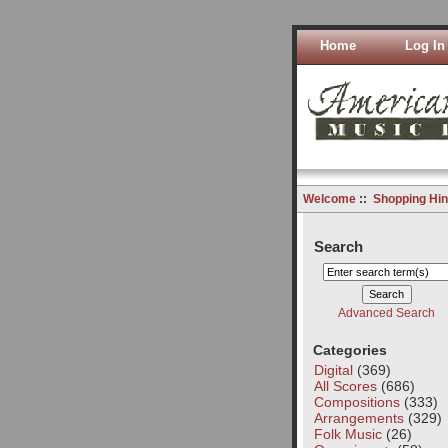
Home
Log In
Welcome
::
Shopping Hin
Search
Advanced Search
Categories
Digital
(369)
All Scores
(686)
Compositions
(333)
Arrangements
(329)
Folk Music
(26)