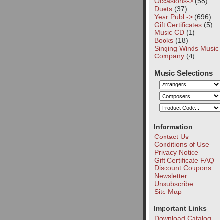
Occasions->
(58)
Duets
(37)
Year Publ.->
(696)
Gift Certificates
(5)
Music CD
(1)
Books
(18)
Singing Winds Music
Company
(4)
Music Selections
Information
Contact Us
Conditions of Use
Privacy Notice
Gift Certificate FAQ
Discount Coupons
Newsletter
Unsubscribe
Site Map
Important Links
Download Catalog