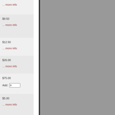
... more info
$9.50
... more info
$12.50
... more info
$26.00
... more info
$75.00
Add:
$5.00
... more info