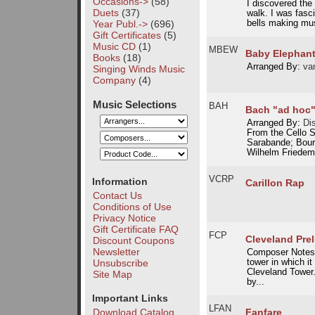
Occasions->
(58)
I discovered the 
Duets
(37)
walk. I was fasc
Year Publ.->
(696)
bells making musi
Gift Certificates
(5)
Music CD
(1)
MBEW
Baby Elephant
Books
(18)
Arranged By:
van
Singing Winds Music
Company
(4)
Music Selections
BAH
Bach "ad hoc
Arranged By:
Dis
From the Cello 
Sarabande; Bourr
Wilhelm Friede
VCRP
Information
Carillon Rap
Contact Us
Conditions of Use
Privacy Notice
Gift Certificate FAQ
FCP
Cleveland Pre
Discount Coupons
Newsletter
Composer Notes: T
Unsubscribe
tower in which i
Cleveland Tower
Site Map
by...
Important Links
LFAN
Fanfare
Download Catalog