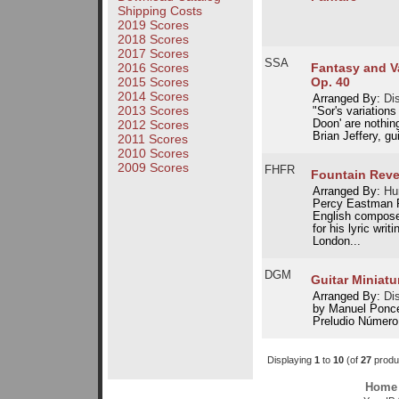
Shipping Costs
2019 Scores
2018 Scores
2017 Scores
SSA
Fantasy and Va
2016 Scores
Op. 40
2015 Scores
2014 Scores
Arranged By:
Dis
2013 Scores
"Sor's variation
Doon' are nothin
2012 Scores
Brian Jeffery, gu
2011 Scores
2010 Scores
2009 Scores
FHFR
Fountain Reve
Arranged By:
Hu
Percy Eastman F
English compose
for his lyric wri
London...
DGM
Guitar Miniatu
Arranged By:
Dis
by Manuel Ponce:
Preludio Número 
Displaying
1
to
10
(of
27
produ
Home