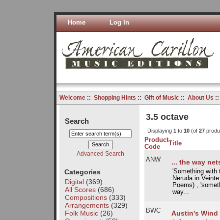
Home
Log In
Welcome
::
Shopping Hints
::
Gift of Music
::
About Us
:
3.5 octave
Search
Displaying
1
to
10
(of
27
produ
Product
Title
Code
Advanced Search
ANW
... the way ne
Categories
'Something with t
Neruda in Veint
Digital
(369)
Poems) , 'someth
All Scores
(686)
way...
Compositions
(333)
Arrangements
(329)
BWC
Folk Music
(26)
Austin's Wind