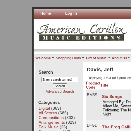
Home
Log In
Welcome
::
Shopping Hints
::
Gift of Music
::
About Us
:
Davis, Jeff
Search
Displaying
1
to
3
(of
3
product
Product
Title
Code
Advanced Search
BM6S
Six Songs
Categories
Arranged By:
Dav
Allow Me, Sweet
Digital
(369)
Folksong; The Ni
All Scores
(686)
Night
Compositions
(333)
Arrangements
(329)
DFGD
Folk Music
(26)
The Frog Galli