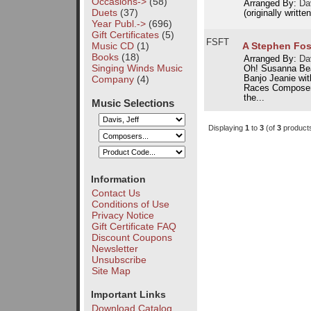
Occasions->
(58)
Arranged By:
Dav
Duets
(37)
(originally written
Year Publ.->
(696)
Gift Certificates
(5)
FSFT
Music CD
(1)
A Stephen Fos
Books
(18)
Arranged By:
Dav
Singing Winds Music
Oh! Susanna Bea
Company
(4)
Banjo Jeanie wi
Races Composer 
the...
Music Selections
Displaying
1
to
3
(of
3
product
Information
Contact Us
Conditions of Use
Privacy Notice
Gift Certificate FAQ
Discount Coupons
Newsletter
Unsubscribe
Site Map
Important Links
Download Catalog