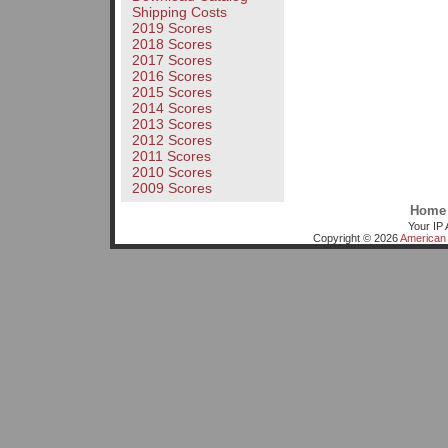
Shipping Costs
2019 Scores
2018 Scores
2017 Scores
2016 Scores
2015 Scores
2014 Scores
2013 Scores
2012 Scores
2011 Scores
2010 Scores
2009 Scores
Home
Your IP 
Copyright © 2026
American 